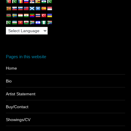
Pages in this website
Home
Bio
Artist Statement
Buy/Contact
Showings/CV