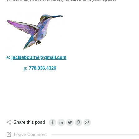
e
:
jackiebourne@gmail.com
p
:
778.836.4329
Share this post!
Leave Comment