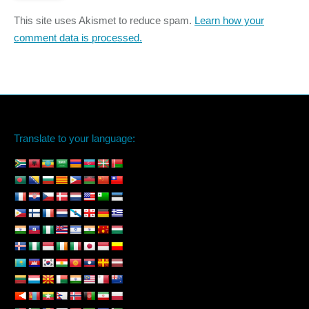
This site uses Akismet to reduce spam.
Learn how your
comment data is processed.
Translate to your language: