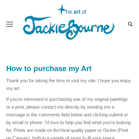
How to purchase my Art
Thank you for taking the time to visit my site. I hope you enjoy
my art.
If you’re interested in purchasing one of my original paintings
or a print, please contact me directly by sending me a
message in the comments field below and clicking submit or
by email or phone. I’d love to help you find what you’re looking
for. Prints are made on Archival quality paper or Giclee (Print
on Canvas), both in a variety of sizes to fit your space.