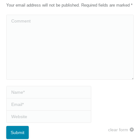
Your email address will not be published. Required fields are marked
*
Comment
Name *
Email *
Website
clear form
Submit