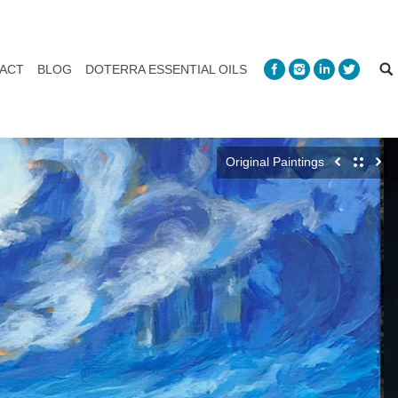
ACT
BLOG
DOTERRA ESSENTIAL OILS
Original Paintings