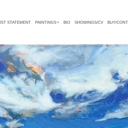
IST STATEMENT
PAINTINGS
BIO
SHOWINGS/CV
BUY/CONT