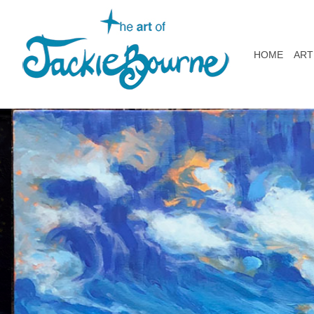
HOME
ART