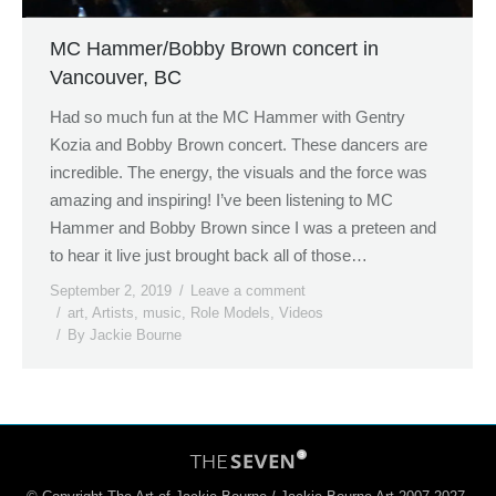
MC Hammer/Bobby Brown concert in
Vancouver, BC
Had so much fun at the MC Hammer with Gentry
Kozia and Bobby Brown concert. These dancers are
incredible. The energy, the visuals and the force was
amazing and inspiring! I’ve been listening to MC
Hammer and Bobby Brown since I was a preteen and
to hear it live just brought back all of those…
September 2, 2019
Leave a comment
art
,
Artists
,
music
,
Role Models
,
Videos
By
Jackie Bourne