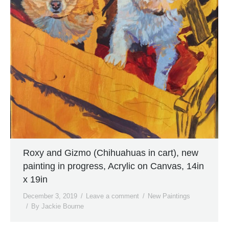
Roxy and Gizmo (Chihuahuas in cart), new
painting in progress, Acrylic on Canvas, 14in
x 19in
December 3, 2019
Leave a comment
New Paintings
By
Jackie Bourne