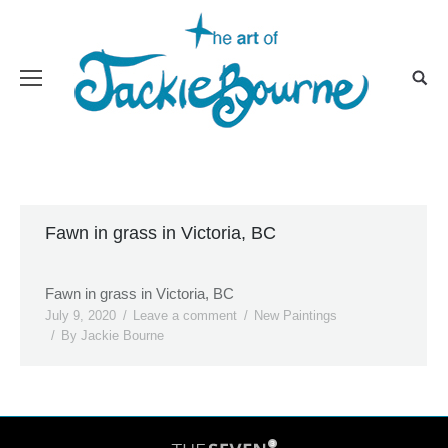
Fawn in grass in Victoria, BC
Fawn in grass in Victoria, BC
July 9, 2020
Leave a comment
New Paintings
By
Jackie Bourne