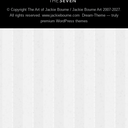
© Copyright The Art of Jackie Bourne / Jackie Bourne Art 2007-2027.
All rights reserved. www.jackiebourne.com Dream-Theme — truly
premium WordPress themes