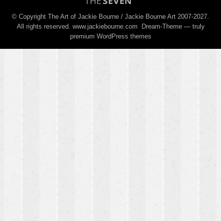
© Copyright The Art of Jackie Bourne / Jackie Bourne Art 2007-2027.
All rights reserved. www.jackiebourne.com Dream-Theme — truly
premium WordPress themes