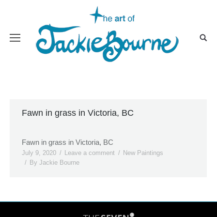
Fawn in grass in Victoria, BC
Fawn in grass in Victoria, BC
July 9, 2020
Leave a comment
New Paintings
By
Jackie Bourne