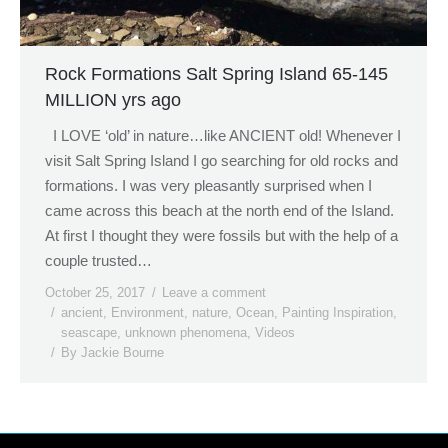
Rock Formations Salt Spring Island 65-145
MILLION yrs ago
I LOVE ‘old’ in nature…like ANCIENT old! Whenever I
visit Salt Spring Island I go searching for old rocks and
formations. I was very pleasantly surprised when I
came across this beach at the north end of the Island.
At first I thought they were fossils but with the help of a
couple trusted…
October 25, 2017
Leave a comment
ancient
,
Environment
,
nature
,
Ocean
,
Painting Inspiration
,
seascape
,
unknown phenomena
,
Videos
By
Jackie Bourne