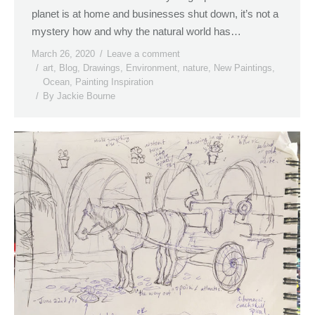
planet is at home and businesses shut down, it’s not a
mystery how and why the natural world has…
March 26, 2020
Leave a comment
art
,
Blog
,
Drawings
,
Environment
,
nature
,
New Paintings
,
Ocean
,
Painting Inspiration
By
Jackie Bourne