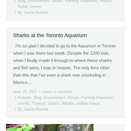
Blog
,
Environment
,
Ocean
,
Painting Inspiration
,
Photos
,
Selfie
,
toronto
By
Jackie Bourne
Sharks at the Toronto Aquarium
I’m so glad I decided to go to the Aquarium in Toronto
when I was there last week. Despite the 1200 kids,
when I finally made it through to where these sharks
and fish were, I was in heaven. The only time other
than this that I’ve seen a shark was snorkeling in
Mexico…
June 22, 2017
Leave a comment
Animals
,
Blog
,
Environment
,
Ocean
,
Painting Inspiration
,
toronto
,
Tropical
,
Videos
,
Wildlife
,
wildlife videos
By
Jackie Bourne