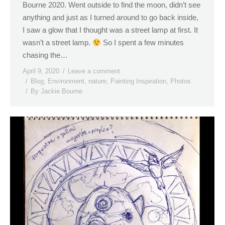
Bourne 2020. Went outside to find the moon, didn’t see
anything and just as I turned around to go back inside,
I saw a glow that I thought was a street lamp at first. It
wasn’t a street lamp.
So I spent a few minutes
chasing the…
April 9, 2020
Leave a comment
Blog
,
Environment
,
nature
,
Painting Inspiration
,
Photos
By
Jackie Bourne