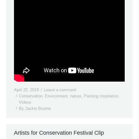
April 22, 2018
Leave a comment
Conservation
,
Environment
,
nature
,
Painting Inspiration
,
Videos
By
Jackie Bourne
Artists for Conservation Festival Clip