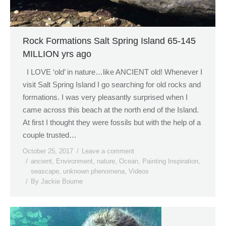
Rock Formations Salt Spring Island 65-145
MILLION yrs ago
I LOVE ‘old’ in nature…like ANCIENT old! Whenever I
visit Salt Spring Island I go searching for old rocks and
formations. I was very pleasantly surprised when I
came across this beach at the north end of the Island.
At first I thought they were fossils but with the help of a
couple trusted…
October 25, 2017
Leave a comment
ancient
,
Environment
,
nature
,
Ocean
,
Painting Inspiration
,
seascape
,
unknown phenomena
,
Videos
By
Jackie Bourne