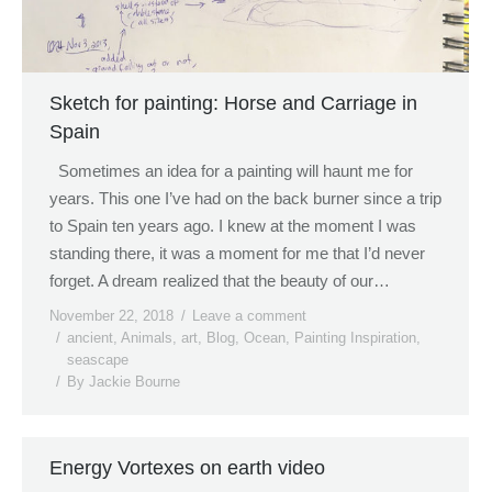
Sketch for painting: Horse and Carriage in
Spain
Sometimes an idea for a painting will haunt me for
years. This one I’ve had on the back burner since a trip
to Spain ten years ago. I knew at the moment I was
standing there, it was a moment for me that I’d never
forget. A dream realized that the beauty of our…
November 22, 2018
Leave a comment
ancient
,
Animals
,
art
,
Blog
,
Ocean
,
Painting Inspiration
,
seascape
By
Jackie Bourne
Energy Vortexes on earth video