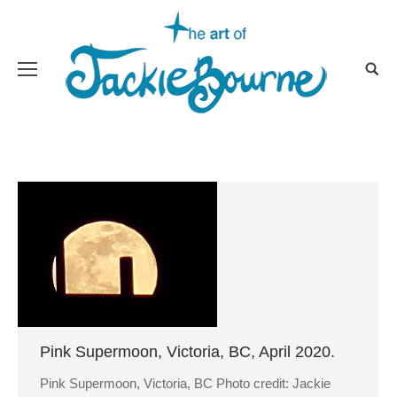
Pink Supermoon, Victoria, BC, April 2020.
Pink Supermoon, Victoria, BC Photo credit: Jackie