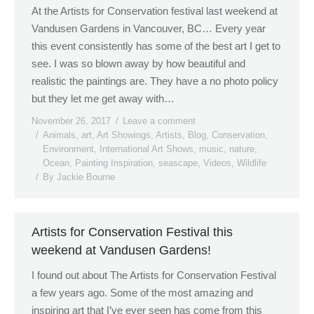
At the Artists for Conservation festival last weekend at
Vandusen Gardens in Vancouver, BC… Every year
this event consistently has some of the best art I get to
see. I was so blown away by how beautiful and
realistic the paintings are. They have a no photo policy
but they let me get away with…
November 26, 2017
Leave a comment
Animals
,
art
,
Art Showings
,
Artists
,
Blog
,
Conservation
,
Environment
,
International Art Shows
,
music
,
nature
,
Ocean
,
Painting Inspiration
,
seascape
,
Videos
,
Wildlife
By
Jackie Bourne
Artists for Conservation Festival this
weekend at Vandusen Gardens!
I found out about The Artists for Conservation Festival
a few years ago. Some of the most amazing and
inspiring art that I’ve ever seen has come from this