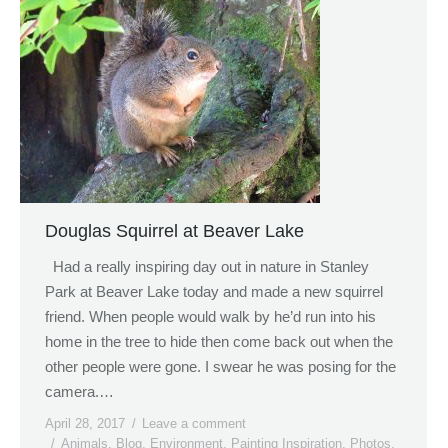
Douglas Squirrel at Beaver Lake
Had a really inspiring day out in nature in Stanley
Park at Beaver Lake today and made a new squirrel
friend. When people would walk by he’d run into his
home in the tree to hide then come back out when the
other people were gone. I swear he was posing for the
camera.…
April 28, 2017
Leave a comment
Animals
,
Blog
,
Environment
,
Painting Inspiration
,
Photos
,