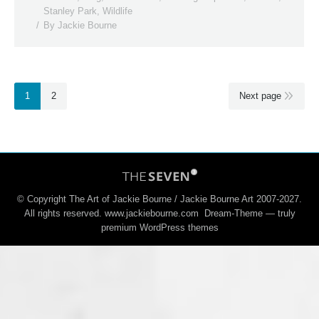
Stanley Park
,
Wildlife
By
Jackie Bourne
1
2
Next page
© Copyright The Art of Jackie Bourne / Jackie Bourne Art 2007-2027.
All rights reserved. www.jackiebourne.com Dream-Theme — truly
premium WordPress themes