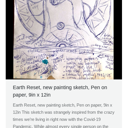
Earth Reset, new painting sketch, Pen on
paper, 9in x 12in
Earth Reset, new painting sketch, Pen on paper, 9in x
12in This sketch was strangely inspired from the crazy
times we’re living in right now with the Covid-19
Pandemic. While almost every single person on the