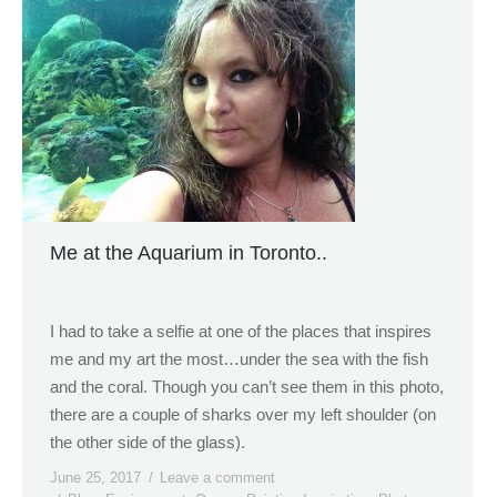
Me at the Aquarium in Toronto..
I had to take a selfie at one of the places that inspires
me and my art the most…under the sea with the fish
and the coral. Though you can’t see them in this photo,
there are a couple of sharks over my left shoulder (on
the other side of the glass).
June 25, 2017
Leave a comment