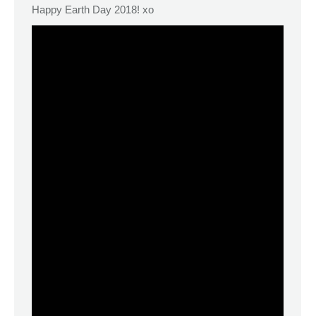
Happy Earth Day 2018! xo