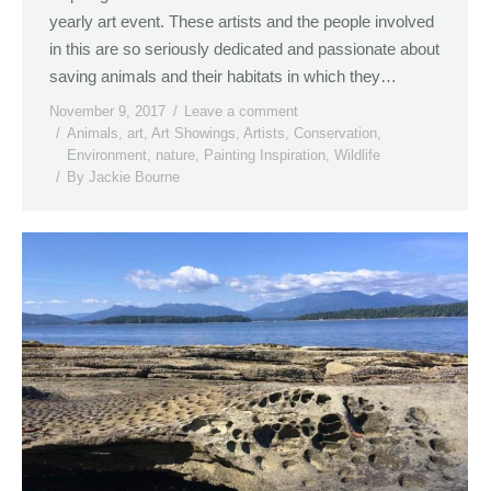
yearly art event. These artists and the people involved
in this are so seriously dedicated and passionate about
saving animals and their habitats in which they…
November 9, 2017
Leave a comment
Animals
,
art
,
Art Showings
,
Artists
,
Conservation
,
Environment
,
nature
,
Painting Inspiration
,
Wildlife
By
Jackie Bourne