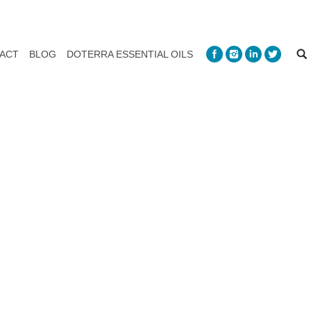
ACT
BLOG
DOTERRA ESSENTIAL OILS