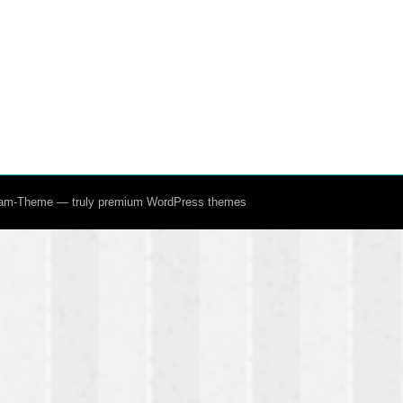
ream-Theme — truly
premium WordPress themes