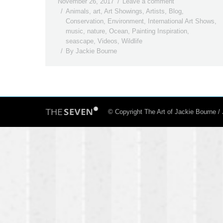
November 26, 2017
Leave a comment
Animals
,
art
,
Art Showings
,
Artists
,
Blog
,
Conservation
,
Environment
,
International Art Shows
,
music
,
nature
,
Ocean
,
Painting Inspiration
,
seascape
,
Videos
,
Wildlife
By
Jackie Bourne
© Copyright The Art of Jackie Bourne 