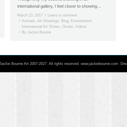
international gallery, I feel closer to showing…
March 13, 2017
Leave a comment
Animals
,
Art Showings
,
Blog
,
Environment
,
International Art Shows
,
Ocean
,
Videos
By
Jackie Bourne
/ Jackie Bourne Art 2007-2027. All rights reserved. www.jackiebourne.com D