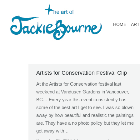
HOME
ART
Artists for Conservation Festival Clip
At the Artists for Conservation festival last
weekend at Vandusen Gardens in Vancouver,
BC… Every year this event consistently has
some of the best art I get to see. I was so blown
away by how beautiful and realistic the paintings
are. They have a no photo policy but they let me
get away with…