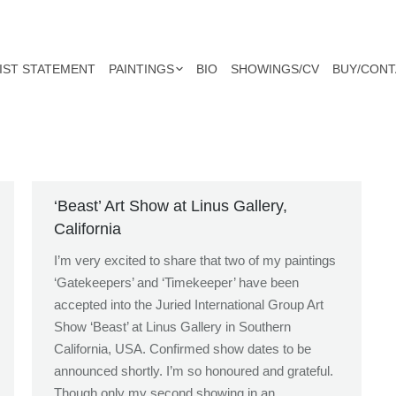
IST STATEMENT
PAINTINGS
BIO
SHOWINGS/CV
BUY/CONT
‘Beast’ Art Show at Linus Gallery,
California
I’m very excited to share that two of my paintings
‘Gatekeepers’ and ‘Timekeeper’ have been
accepted into the Juried International Group Art
Show ‘Beast’ at Linus Gallery in Southern
California, USA. Confirmed show dates to be
announced shortly. I’m so honoured and grateful.
Though only my second showing in an