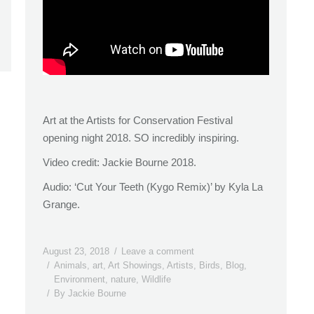
Art at the Artists for Conservation Festival
opening night 2018. SO incredibly inspiring.
Video credit: Jackie Bourne 2018.
Audio: ‘Cut Your Teeth (Kygo Remix)’ by Kyla La
Grange.
August 23, 2018
Leave a comment
Animals
,
art
,
Art Showings
,
Artists
,
Birds
,
Blog
,
Environment
,
nature
,
Wildlife
By
Jackie Bourne