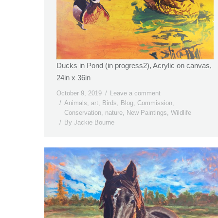
Ducks in Pond (in progress2), Acrylic on canvas,
24in x 36in
October 9, 2019
Leave a comment
Animals
,
art
,
Birds
,
Blog
,
Commission
,
Conservation
,
nature
,
New Paintings
,
Wildlife
By
Jackie Bourne