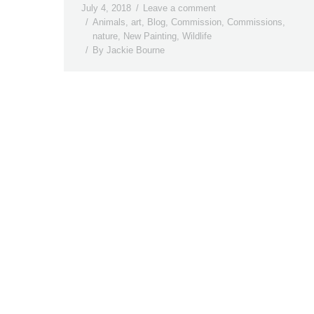
July 4, 2018
Leave a comment
Animals
,
art
,
Blog
,
Commission
,
Commissions
,
nature
,
New Painting
,
Wildlife
By
Jackie Bourne