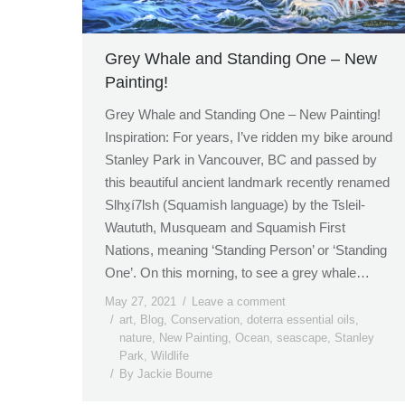
Grey Whale and Standing One – New
Painting!
Grey Whale and Standing One – New Painting!
Inspiration: For years, I’ve ridden my bike around
Stanley Park in Vancouver, BC and passed by
this beautiful ancient landmark recently renamed
Slhx̱í7lsh (Squamish language) by the Tsleil-
Waututh, Musqueam and Squamish First
Nations, meaning ‘Standing Person’ or ‘Standing
One’. On this morning, to see a grey whale…
May 27, 2021
Leave a comment
art
,
Blog
,
Conservation
,
doterra essential oils
,
nature
,
New Painting
,
Ocean
,
seascape
,
Stanley
Park
,
Wildlife
By
Jackie Bourne