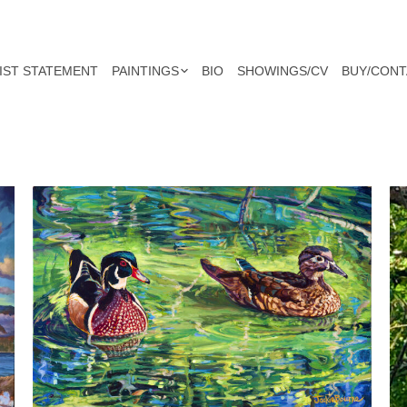
IST STATEMENT
PAINTINGS
BIO
SHOWINGS/CV
BUY/CONT