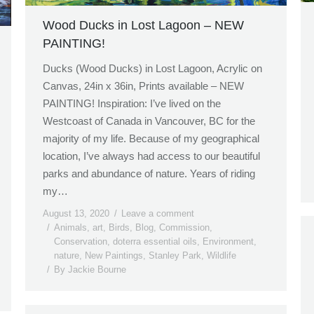
Wood Ducks in Lost Lagoon – NEW
PAINTING!
Ducks (Wood Ducks) in Lost Lagoon, Acrylic on
Canvas, 24in x 36in, Prints available – NEW
PAINTING! Inspiration: I’ve lived on the
Westcoast of Canada in Vancouver, BC for the
majority of my life. Because of my geographical
location, I’ve always had access to our beautiful
parks and abundance of nature. Years of riding
my…
August 13, 2020
Leave a comment
Animals
,
art
,
Birds
,
Blog
,
Commission
,
Conservation
,
doterra essential oils
,
Environment
,
nature
,
New Paintings
,
Stanley Park
,
Wildlife
By
Jackie Bourne