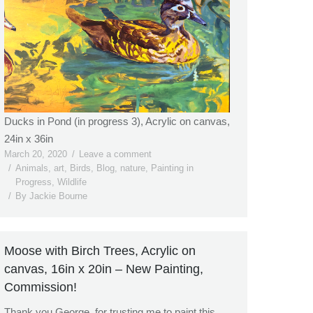
Ducks in Pond (in progress 3), Acrylic on canvas,
24in x 36in
March 20, 2020
Leave a comment
Animals
,
art
,
Birds
,
Blog
,
nature
,
Painting in
Progress
,
Wildlife
By
Jackie Bourne
Moose with Birch Trees, Acrylic on
canvas, 16in x 20in – New Painting,
Commission!
Thank you George, for trusting me to paint this