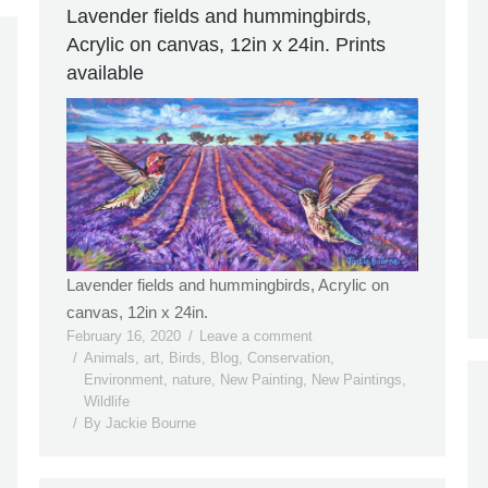
Lavender fields and hummingbirds,
Acrylic on canvas, 12in x 24in. Prints
available
Lavender fields and hummingbirds, Acrylic on
canvas, 12in x 24in.
February 16, 2020
Leave a comment
Animals
,
art
,
Birds
,
Blog
,
Conservation
,
Environment
,
nature
,
New Painting
,
New Paintings
,
Wildlife
By
Jackie Bourne