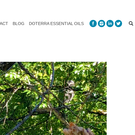
ACT
BLOG
DOTERRA ESSENTIAL OILS