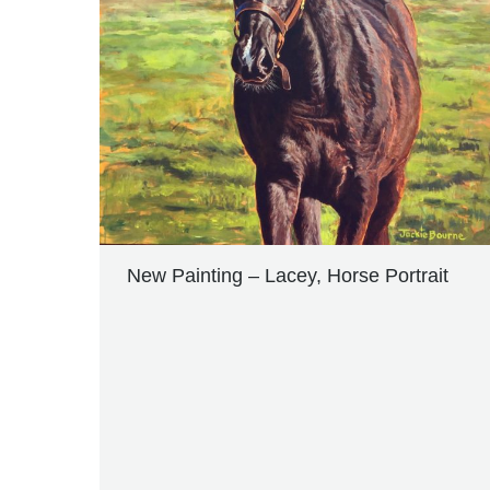
New Painting – Lacey, Horse Portrait