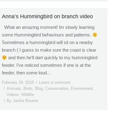
Anna’s Hummingbird on branch video
What an amazing moment! Im slowly learning
some Hummingbird behaviours and patterns.
Sometimes a hummingbird will sit on a nearby
branch ( I guess to make sure the coast is clear
and then he’ll dart quickly to my hummingbird
feeder. I’ve noticed sometimes if one is at the
feeder, then some loud…
February 19, 2018
Leave a comment
Animals
,
Birds
,
Blog
,
Conservation
,
Environment
,
Videos
,
Wildlife
By
Jackie Bourne