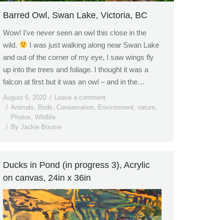
Barred Owl, Swan Lake, Victoria, BC
Wow! I’ve never seen an owl this close in the
wild.
I was just walking along near Swan Lake
and out of the corner of my eye, I saw wings fly
up into the trees and foliage. I thought it was a
falcon at first but it was an owl – and in the…
August 6, 2020
Leave a comment
Animals
,
Birds
,
Conservation
,
Environment
,
nature
,
Photos
,
Wildlife
By
Jackie Bourne
Ducks in Pond (in progress 3), Acrylic
on canvas, 24in x 36in