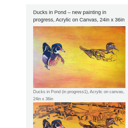
Ducks in Pond – new painting in
progress, Acrylic on Canvas, 24in x 36in
Ducks in Pond (in progress1), Acrylic on canvas,
24in x 36in