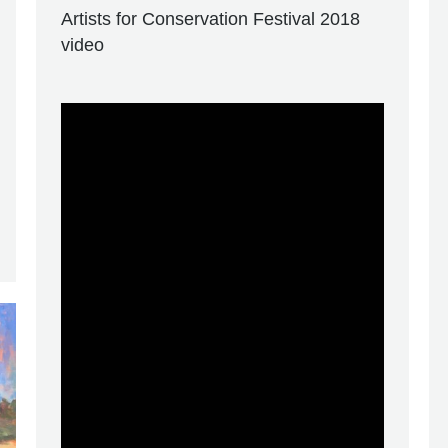
Artists for Conservation Festival 2018
video