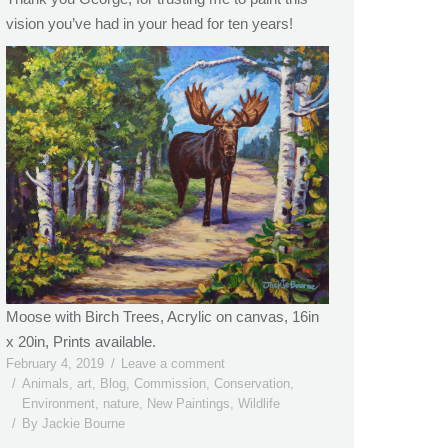
vision you’ve had in your head for ten years!
Moose with Birch Trees, Acrylic on canvas, 16in
x 20in, Prints available.
February 4, 2019
Leave a comment
Animals
,
art
,
Blog
,
Commission
,
Conservation
,
Environment
,
nature
,
New Paintings
,
Wildlife
By
Jackie Bourne