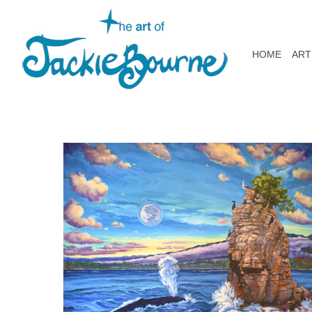
HOME
ART