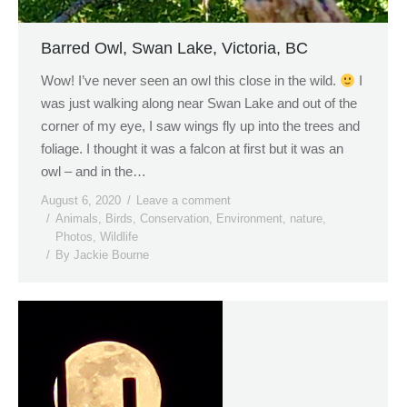
Barred Owl, Swan Lake, Victoria, BC
Wow! I’ve never seen an owl this close in the wild.
I
was just walking along near Swan Lake and out of the
corner of my eye, I saw wings fly up into the trees and
foliage. I thought it was a falcon at first but it was an
owl – and in the…
August 6, 2020
Leave a comment
Animals
,
Birds
,
Conservation
,
Environment
,
nature
,
Photos
,
Wildlife
By
Jackie Bourne