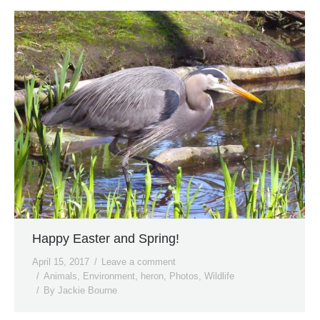
Happy Easter and Spring!
April 15, 2017
Leave a comment
Animals
,
Environment
,
heron
,
Photos
,
Wildlife
By
Jackie Bourne