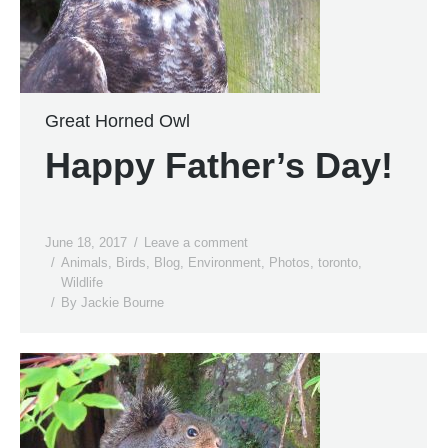
Great Horned Owl
Happy Father’s Day!
June 18, 2017
Leave a comment
Animals
,
Birds
,
Blog
,
Environment
,
Photos
,
toronto
,
Wildlife
By
Jackie Bourne