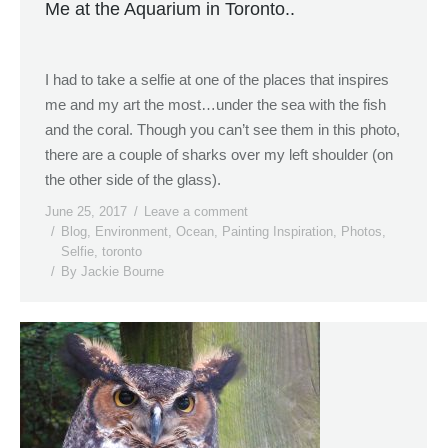
Me at the Aquarium in Toronto..
I had to take a selfie at one of the places that inspires
me and my art the most…under the sea with the fish
and the coral. Though you can’t see them in this photo,
there are a couple of sharks over my left shoulder (on
the other side of the glass).
June 25, 2017
Leave a comment
Blog
,
Environment
,
Ocean
,
Painting Inspiration
,
Photos
,
Selfie
,
toronto
By
Jackie Bourne