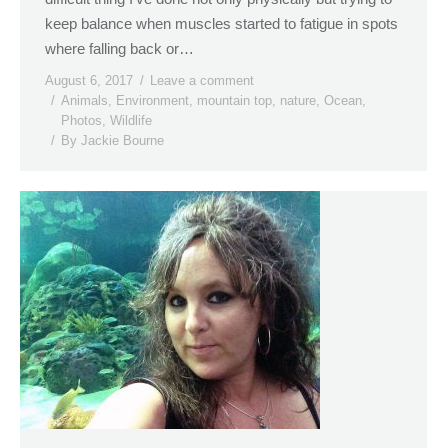
keep balance when muscles started to fatigue in spots
where falling back or…
August 6, 2017
Leave a comment
Animals
,
Environment
,
mountain top
,
nature
,
Ocean
,
Photos
,
Wildlife
By
Jackie Bourne