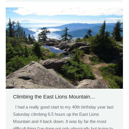
Climbing the East Lions Mountain…
I had a really good start to my 40th birthday year last
Saturday climbing 6.5 hours up the East Lions
Mountain and 4 back down. It was by far the most
difficult thing I’ve done not only physically but trying to