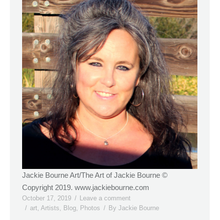
Jackie Bourne Art/The Art of Jackie Bourne ©
Copyright 2019. www.jackiebourne.com
October 17, 2019
Leave a comment
art
,
Artists
,
Blog
,
Photos
By
Jackie Bourne