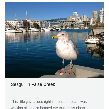
Seagull in False Creek
This little guy landed right in front of me as I was
walking along and begged me to take his photo.