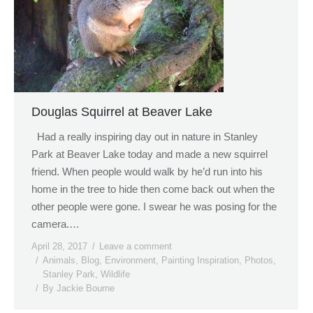
Douglas Squirrel at Beaver Lake
Had a really inspiring day out in nature in Stanley
Park at Beaver Lake today and made a new squirrel
friend. When people would walk by he’d run into his
home in the tree to hide then come back out when the
other people were gone. I swear he was posing for the
camera.…
April 28, 2017
Leave a comment
Animals
,
Blog
,
Environment
,
Painting Inspiration
,
Photos
,
Stanley Park
,
Wildlife
By
Jackie Bourne