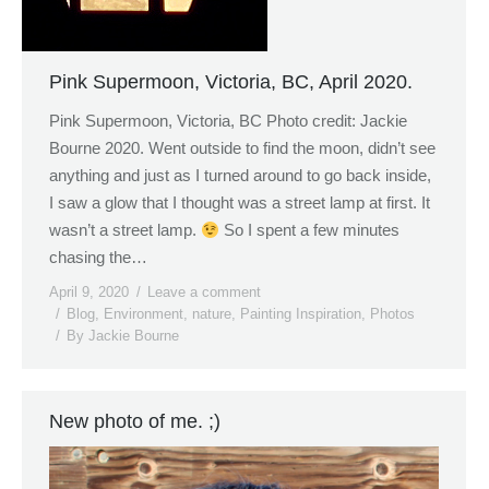
Pink Supermoon, Victoria, BC, April 2020.
Pink Supermoon, Victoria, BC Photo credit: Jackie
Bourne 2020. Went outside to find the moon, didn’t see
anything and just as I turned around to go back inside,
I saw a glow that I thought was a street lamp at first. It
wasn’t a street lamp.
So I spent a few minutes
chasing the…
April 9, 2020
Leave a comment
Blog
,
Environment
,
nature
,
Painting Inspiration
,
Photos
By
Jackie Bourne
New photo of me. ;)