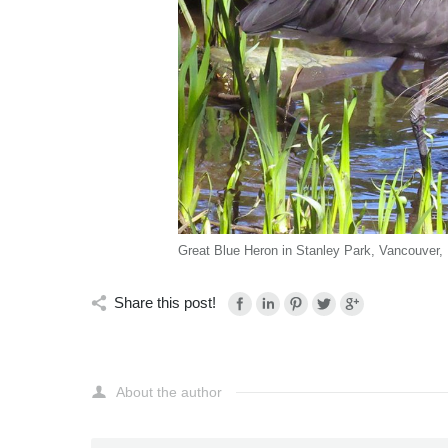
Great Blue Heron in Stanley Park, Vancouver,
Share this post!
About the author