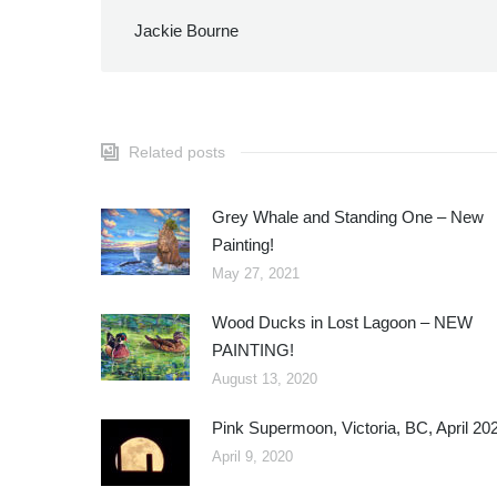
Jackie Bourne
Related posts
Grey Whale and Standing One – New
Painting!
May 27, 2021
Wood Ducks in Lost Lagoon – NEW
PAINTING!
August 13, 2020
Pink Supermoon, Victoria, BC, April 20
April 9, 2020