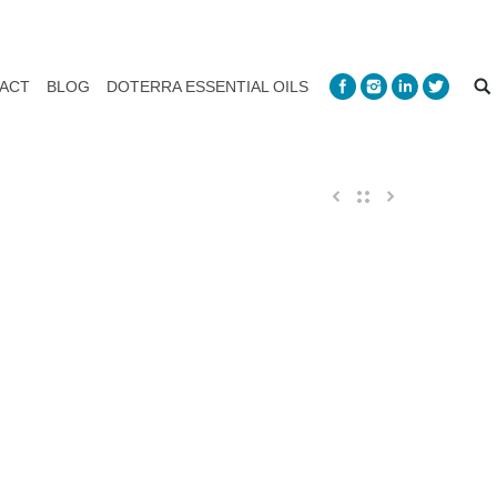
ACT
BLOG
DOTERRA ESSENTIAL OILS