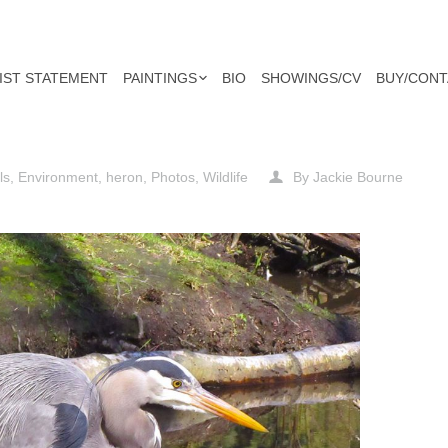
IST STATEMENT
PAINTINGS
BIO
SHOWINGS/CV
BUY/CONT
ls
,
Environment
,
heron
,
Photos
,
Wildlife
By
Jackie Bourne