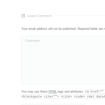
Leave Comment
Your email address will not be published. Required fields ar
Comment
You may use these
HTML
tags and attributes:
<a href=""
<blockquote cite=""> <cite> <code> <del date