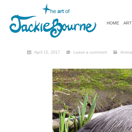
HOME
ART
April 15, 2017
Leave a comment
Anima