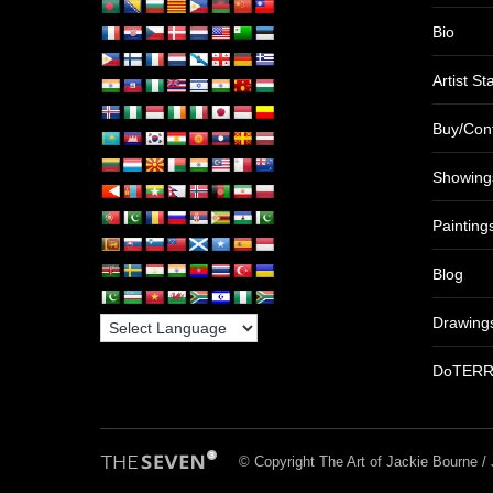
Bio
Artist S
Buy/Con
Showing
Painting
Blog
Drawing
DoTER
© Copyright The Art of Jackie Bourne 