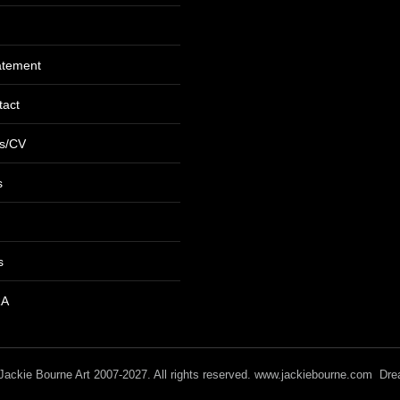
tatement
tact
s/CV
s
s
RA
/ Jackie Bourne Art 2007-2027. All rights reserved. www.jackiebourne.com D