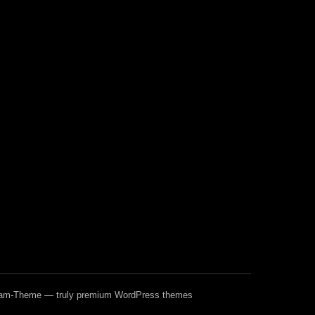
ream-Theme — truly
premium WordPress themes