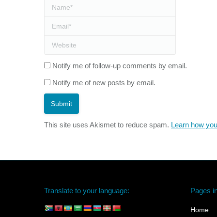
Name *
Email *
Website
Notify me of follow-up comments by email.
Notify me of new posts by email.
Submit
This site uses Akismet to reduce spam.
Learn how you
Translate to your language:
Pages in
Home