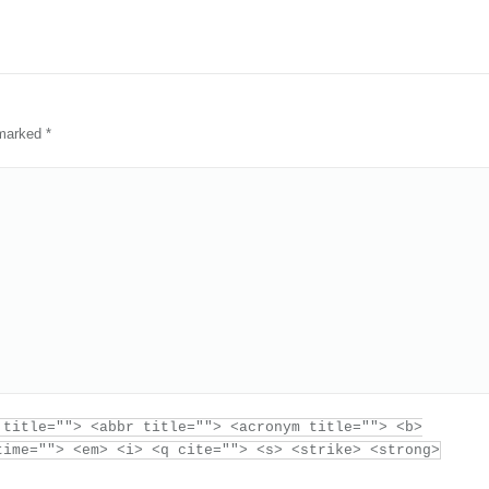
e marked
*
 title=""> <abbr title=""> <acronym title=""> <b>
time=""> <em> <i> <q cite=""> <s> <strike> <strong>