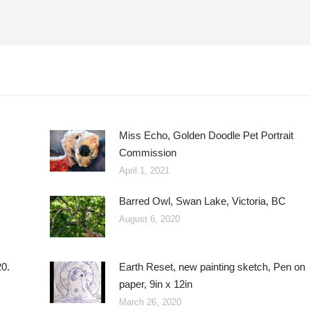
Miss Echo, Golden Doodle Pet Portrait
Commission
April 1, 2021
Barred Owl, Swan Lake, Victoria, BC
August 6, 2020
20.
Earth Reset, new painting sketch, Pen on
paper, 9in x 12in
March 26, 2020