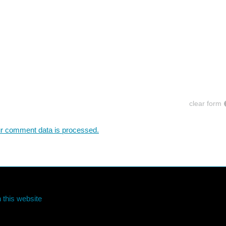
clear form
r comment data is processed.
 this website