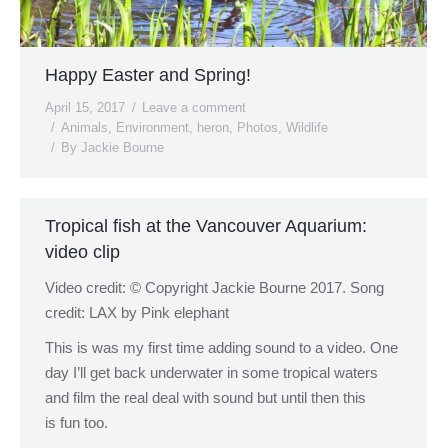
Happy Easter and Spring!
April 15, 2017
Leave a comment
Animals
,
Environment
,
heron
,
Photos
,
Wildlife
By
Jackie Bourne
Tropical fish at the Vancouver Aquarium:
video clip
Video credit: © Copyright Jackie Bourne 2017. Song
credit: LAX by Pink elephant
This is was my first time adding sound to a video. One
day I’ll get back underwater in some tropical waters
and film the real deal with sound but until then this
is fun too.