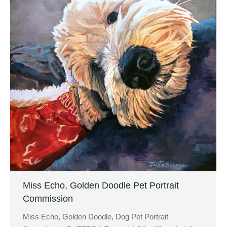
Miss Echo, Golden Doodle Pet Portrait
Commission
Miss Echo, Golden Doodle, Dog Pet Portrait