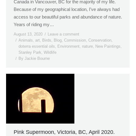
Canada in Vancouver, BC for the majority of my life.
Because of my geographical location, I’ve always had
access to our beautiful parks and abundance of nature.
Years of riding my…
August 13, 2020
Leave a comment
Animals
,
art
,
Birds
,
Blog
,
Commission
,
Conservation
,
doterra essential oils
,
Environment
,
nature
,
New Paintings
,
Stanley Park
,
Wildlife
By
Jackie Bourne
Pink Supermoon, Victoria, BC, April 2020.