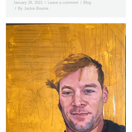
January 28, 2021
Leave a comment
Blog
By
Jackie Bourne