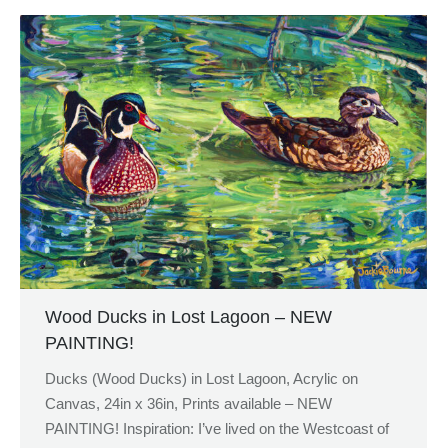
Wood Ducks in Lost Lagoon – NEW
PAINTING!
Ducks (Wood Ducks) in Lost Lagoon, Acrylic on
Canvas, 24in x 36in, Prints available – NEW
PAINTING! Inspiration: I’ve lived on the Westcoast of