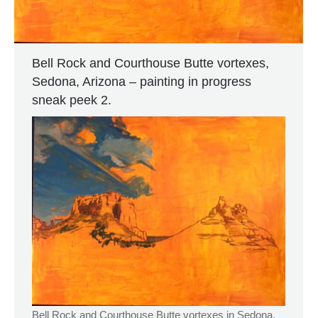
Bell Rock and Courthouse Butte vortexes,
Sedona, Arizona – painting in progress
sneak peek 2.
Bell Rock and Courthouse Butte vortexes in Sedona,