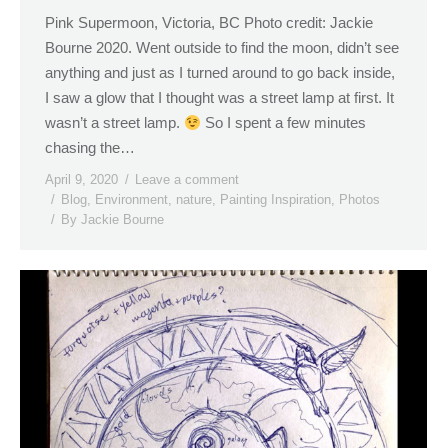
Pink Supermoon, Victoria, BC Photo credit: Jackie
Bourne 2020. Went outside to find the moon, didn’t see
anything and just as I turned around to go back inside,
I saw a glow that I thought was a street lamp at first. It
wasn’t a street lamp.
So I spent a few minutes
chasing the…
April 9, 2020
Leave a comment
Blog
,
Environment
,
nature
,
Painting Inspiration
,
Photos
By
Jackie Bourne