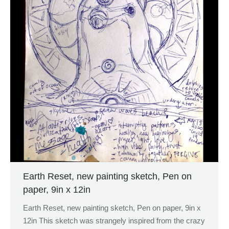
Earth Reset, new painting sketch, Pen on
paper, 9in x 12in
Earth Reset, new painting sketch, Pen on paper, 9in x
12in This sketch was strangely inspired from the crazy