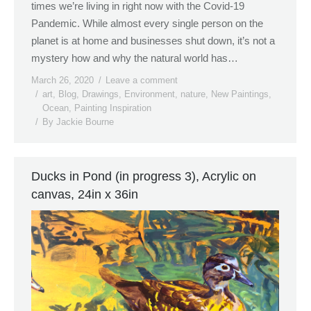
times we’re living in right now with the Covid-19
Pandemic. While almost every single person on the
planet is at home and businesses shut down, it’s not a
mystery how and why the natural world has…
March 26, 2020
Leave a comment
art
,
Blog
,
Drawings
,
Environment
,
nature
,
New Paintings
,
Ocean
,
Painting Inspiration
By
Jackie Bourne
Ducks in Pond (in progress 3), Acrylic on
canvas, 24in x 36in