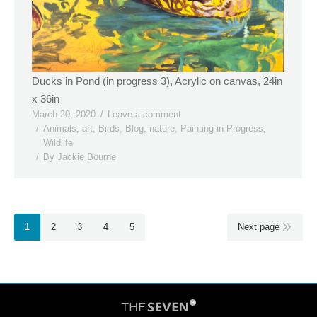
Ducks in Pond (in progress 3), Acrylic on canvas, 24in
x 36in
March 20, 2020
Leave a comment
Animals
,
art
,
Birds
,
Blog
,
nature
,
Painting in Progress
,
Wildlife
By
Jackie Bourne
1
2
3
4
5
Next page