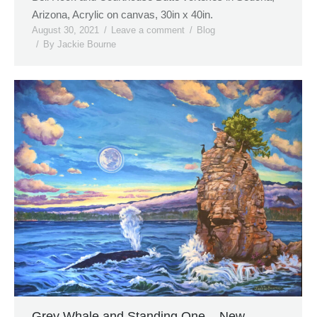
Arizona, Acrylic on canvas, 30in x 40in.
August 30, 2021
Leave a comment
Blog
By
Jackie Bourne
Grey Whale and Standing One – New