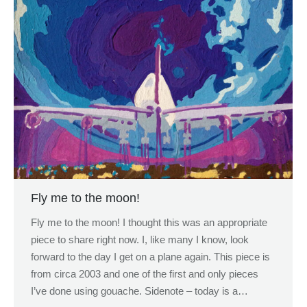
Fly me to the moon!
Fly me to the moon! I thought this was an appropriate
piece to share right now. I, like many I know, look
forward to the day I get on a plane again. This piece is
from circa 2003 and one of the first and only pieces
I’ve done using gouache. Sidenote – today is a…