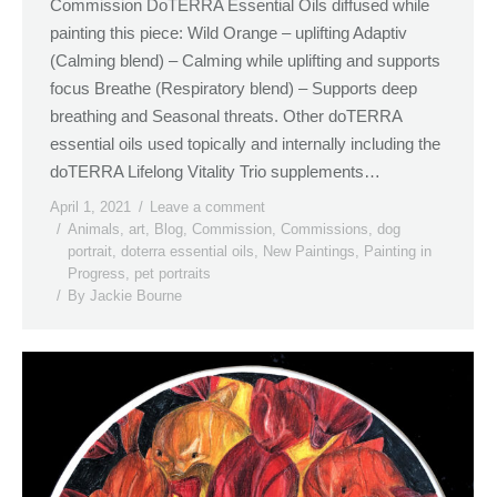
Commission DoTERRA Essential Oils diffused while
painting this piece: Wild Orange – uplifting Adaptiv
(Calming blend) – Calming while uplifting and supports
focus Breathe (Respiratory blend) – Supports deep
breathing and Seasonal threats. Other doTERRA
essential oils used topically and internally including the
doTERRA Lifelong Vitality Trio supplements…
April 1, 2021
Leave a comment
Animals
,
art
,
Blog
,
Commission
,
Commissions
,
dog
portrait
,
doterra essential oils
,
New Paintings
,
Painting in
Progress
,
pet portraits
By
Jackie Bourne