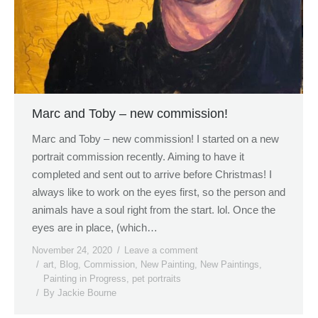
Marc and Toby – new commission!
Marc and Toby – new commission! I started on a new
portrait commission recently. Aiming to have it
completed and sent out to arrive before Christmas! I
always like to work on the eyes first, so the person and
animals have a soul right from the start. lol. Once the
eyes are in place, (which…
November 24, 2020
Leave a comment
art
,
Blog
,
Commission
,
New Painting
,
New Paintings
,
Painting in Progress
,
pet portraits
By
Jackie Bourne