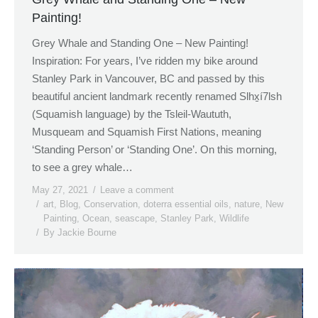
Painting!
Grey Whale and Standing One – New Painting!
Inspiration: For years, I’ve ridden my bike around
Stanley Park in Vancouver, BC and passed by this
beautiful ancient landmark recently renamed Slhx̱í7lsh
(Squamish language) by the Tsleil-Waututh,
Musqueam and Squamish First Nations, meaning
‘Standing Person’ or ‘Standing One’. On this morning,
to see a grey whale…
May 27, 2021
Leave a comment
art
,
Blog
,
Conservation
,
doterra essential oils
,
nature
,
New
Painting
,
Ocean
,
seascape
,
Stanley Park
,
Wildlife
By
Jackie Bourne