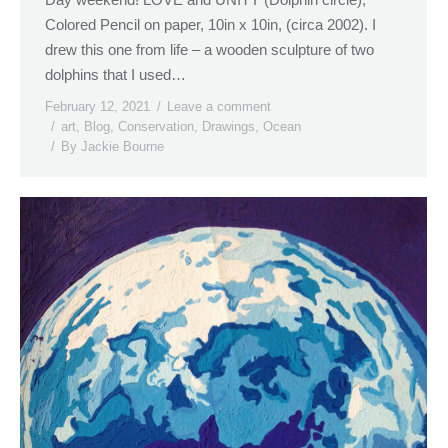
Colored Pencil on paper, 10in x 10in, (circa 2002). I
drew this one from life – a wooden sculpture of two
dolphins that I used…
February 12, 2021
Leave a comment
art
,
Blog
,
Conservation
,
Drawings
,
Ocean
By
Jackie Bourne