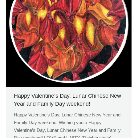
Happy Valentine’s Day, Lunar Chinese New
Year and Family Day weekend!
Happy Valentine’s Day, Lunar Chinese New Year and
Family Day weekend! Wishing you a Happy
Valentine’s Day, Lunar Chinese New Year and Family
Day weekend! LOVE and UNITY (Dolphin circle),