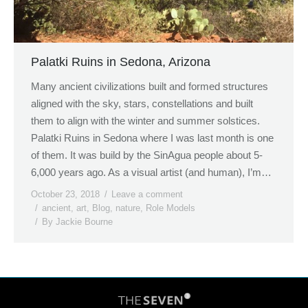
Palatki Ruins in Sedona, Arizona
Many ancient civilizations built and formed structures
aligned with the sky, stars, constellations and built
them to align with the winter and summer solstices.
Palatki Ruins in Sedona where I was last month is one
of them. It was build by the SinAgua people about 5-
6,000 years ago. As a visual artist (and human), I’m…
October 23, 2018
Leave a comment
ancient
,
art
,
Blog
,
nature
,
Role Models
By
Jackie Bourne