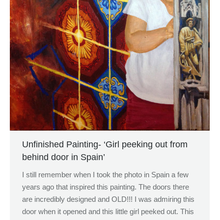
Unfinished Painting- ‘Girl peeking out from
behind door in Spain’
I still remember when I took the photo in Spain a few
years ago that inspired this painting. The doors there
are incredibly designed and OLD!!! I was admiring this
door when it opened and this little girl peeked out. This