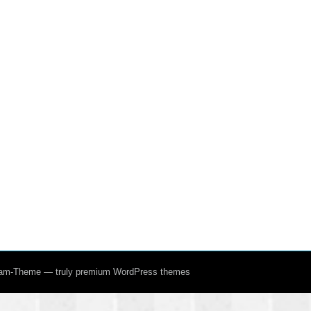
ream-Theme — truly
premium WordPress themes