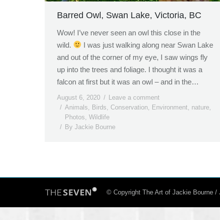
Barred Owl, Swan Lake, Victoria, BC
Wow! I’ve never seen an owl this close in the
wild.
I was just walking along near Swan Lake
and out of the corner of my eye, I saw wings fly
up into the trees and foliage. I thought it was a
falcon at first but it was an owl – and in the…
August 6, 2020
Leave a comment
Animals
,
Birds
,
Conservation
,
Environment
,
nature
,
Photos
,
Wildlife
By
Jackie Bourne
© Copyright The Art of Jackie Bourne 