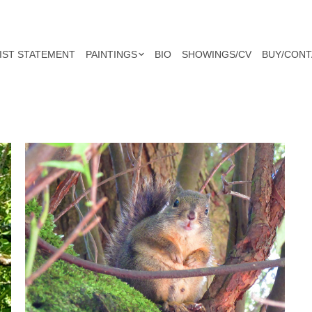
IST STATEMENT
PAINTINGS
BIO
SHOWINGS/CV
BUY/CONT