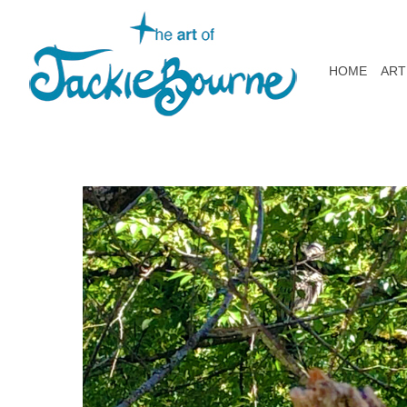
HOME
ART