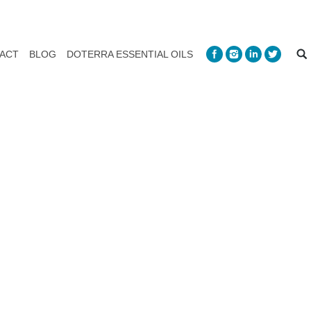
ACT
BLOG
DOTERRA ESSENTIAL OILS