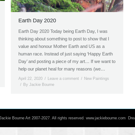
Earth Day 2020
Earth Day 2020 Today being Earth Day, I was
thinking about something to post to show that I
value and honour Mother Earth and US as a
human race. Instead of just saying ‘Happy Earth
Day’ and posting a piece of my art… If we want to
help our planet heal for many reasons (we…
April 22, 2020
Leave a comment
New Paintings
By
Jackie Bourne
/ Jackie Bourne Art 2007-2027. All rights reserved. www.jackiebourne.com D