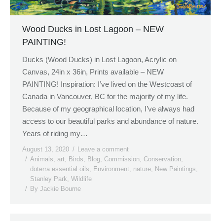
Wood Ducks in Lost Lagoon – NEW
PAINTING!
Ducks (Wood Ducks) in Lost Lagoon, Acrylic on
Canvas, 24in x 36in, Prints available – NEW
PAINTING! Inspiration: I’ve lived on the Westcoast of
Canada in Vancouver, BC for the majority of my life.
Because of my geographical location, I’ve always had
access to our beautiful parks and abundance of nature.
Years of riding my…
August 13, 2020
Leave a comment
Animals
,
art
,
Birds
,
Blog
,
Commission
,
Conservation
,
doterra essential oils
,
Environment
,
nature
,
New Paintings
,
Stanley Park
,
Wildlife
By
Jackie Bourne