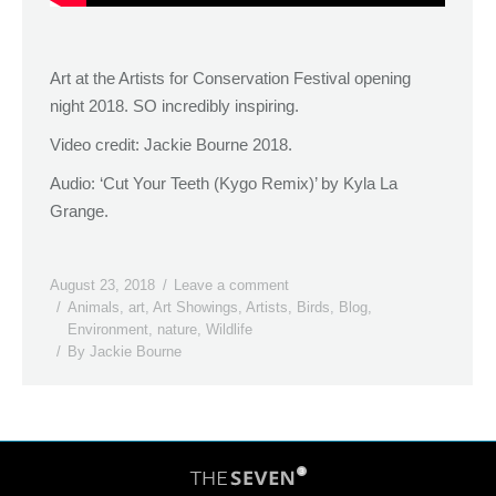
Art at the Artists for Conservation Festival opening
night 2018. SO incredibly inspiring.
Video credit: Jackie Bourne 2018.
Audio: ‘Cut Your Teeth (Kygo Remix)’ by Kyla La
Grange.
August 23, 2018
Leave a comment
Animals
,
art
,
Art Showings
,
Artists
,
Birds
,
Blog
,
Environment
,
nature
,
Wildlife
By
Jackie Bourne