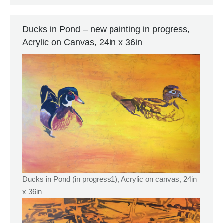
Ducks in Pond – new painting in progress,
Acrylic on Canvas, 24in x 36in
Ducks in Pond (in progress1), Acrylic on canvas, 24in
x 36in