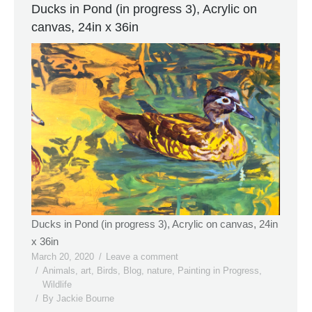
Ducks in Pond (in progress 3), Acrylic on
canvas, 24in x 36in
Ducks in Pond (in progress 3), Acrylic on canvas, 24in
x 36in
March 20, 2020
Leave a comment
Animals
,
art
,
Birds
,
Blog
,
nature
,
Painting in Progress
,
Wildlife
By
Jackie Bourne