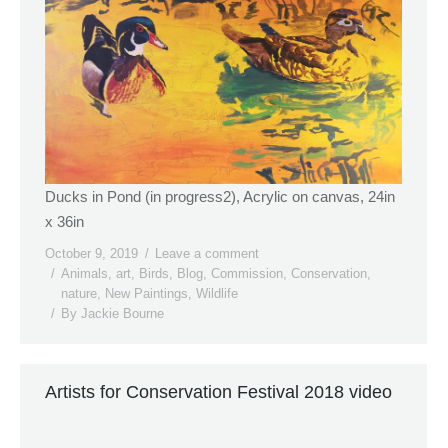
Ducks in Pond (in progress2), Acrylic on canvas, 24in
x 36in
October 9, 2019
Leave a comment
Animals
,
art
,
Birds
,
Blog
,
Commission
,
Conservation
,
nature
,
New Paintings
,
Wildlife
By
Jackie Bourne
Artists for Conservation Festival 2018 video