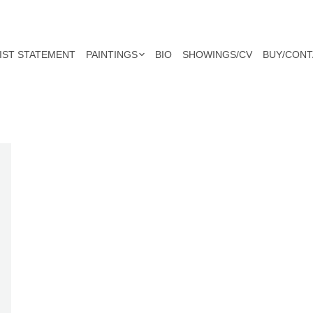
IST STATEMENT
PAINTINGS
BIO
SHOWINGS/CV
BUY/CONT