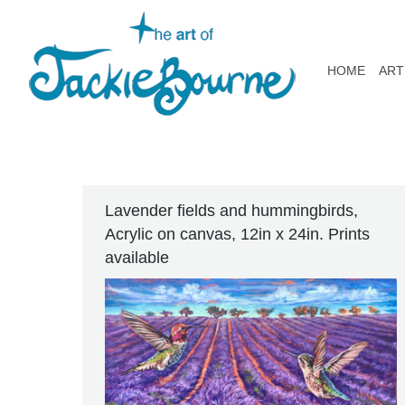
HOME
ART
Lavender fields and hummingbirds,
Acrylic on canvas, 12in x 24in. Prints
available