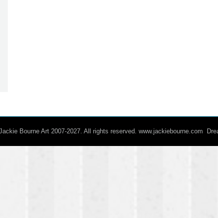
/ Jackie Bourne Art 2007-2027. All rights reserved. www.jackiebourne.com D