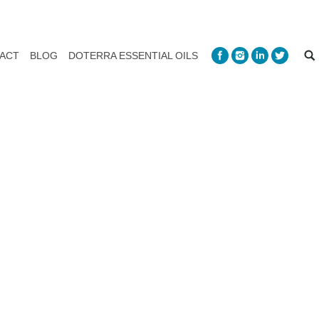
ACT
BLOG
DOTERRA ESSENTIAL OILS