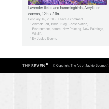
Lavender fields and hummingbirds, Acrylic on
canvas, 12in x 24in.
February 16, 2020
Leave a comment
Animals
,
art
,
Birds
,
Blog
,
Conservation
,
Environment
,
nature
,
New Painting
,
New Paintings
,
Wildlife
By
Jackie Bourne
© Copyright The Art of Jackie Bourne 