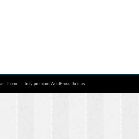
ream-Theme — truly
premium WordPress themes