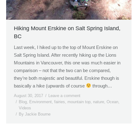
Hiking Mount Erskine on Salt Spring Island,
BC
Last week, I hiked up to the top of Mount Erskine on
Salt Spring Island. After recently hiking up the Lions
Mountains in Vancouver, this one was much easier in
comparison – not that the two can be compared,
they’re both majestic and beautiful. Erskine though is
basically a hike (upwards of course
through…
August 30, 2017
Leave a comment
Blog
,
Environment
,
fairies
,
mountain top
,
nature
,
Ocean
,
Videos
By
Jackie Bourne