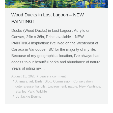
Wood Ducks in Lost Lagoon – NEW
PAINTING!
Ducks (Wood Ducks) in Lost Lagoon, Acrylic on
Canvas, 24in x 36in, Prints available – NEW
PAINTING! Inspiration: I’ve lived on the Westcoast of
Canada in Vancouver, BC for the majority of my life.
Because of my geographical location, I’ve always had
access to our beautiful parks and abundance of nature.
Years of riding my…
August 13, 2020
Leave a comment
Animals
,
art
,
Birds
,
Blog
,
Commission
,
Conservation
,
doterra essential oils
,
Environment
,
nature
,
New Paintings
,
Stanley Park
,
Wildlife
By
Jackie Bourne