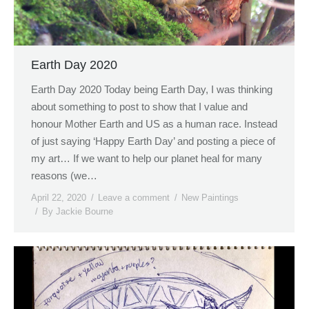
Earth Day 2020
Earth Day 2020 Today being Earth Day, I was thinking
about something to post to show that I value and
honour Mother Earth and US as a human race. Instead
of just saying ‘Happy Earth Day’ and posting a piece of
my art… If we want to help our planet heal for many
reasons (we…
April 22, 2020
Leave a comment
New Paintings
By
Jackie Bourne