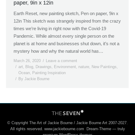
paper, 9in x 12in
Earth Reset, new painting sketch, Pen on paper, 9in x
12in This sketch was strangely inspired from the crazy
times we’re living in right now with the Covid-19
Pandemic. While almost every single person on the
planet is at home and businesses shut down, it’s not a
mystery how and why the natural world has…
March 26, 2020
Leave a comment
art
,
Blog
,
Drawings
,
Environment
,
nature
,
New Paintings
,
Ocean
,
Painting Inspiration
By
Jackie Bourne
© Copyright The Art of Jackie Bourne / Jackie Bourne Art 2007-2027.
All rights reserved. www.jackiebourne.com Dream-Theme — truly
premium WordPress themes