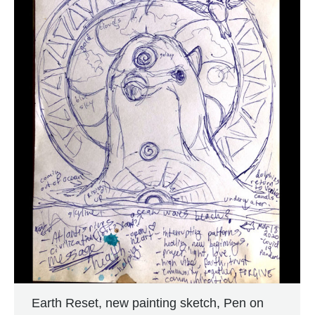
Earth Reset, new painting sketch, Pen on