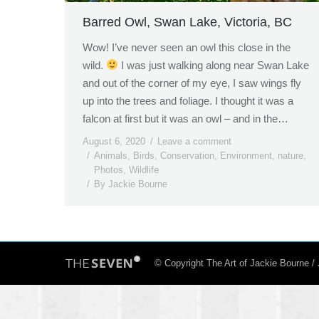
Barred Owl, Swan Lake, Victoria, BC
Wow! I’ve never seen an owl this close in the
wild.
I was just walking along near Swan Lake
and out of the corner of my eye, I saw wings fly
up into the trees and foliage. I thought it was a
falcon at first but it was an owl – and in the…
August 6, 2020
Leave a comment
Animals
,
Birds
,
Conservation
,
Environment
,
nature
,
Photos
,
Wildlife
By
Jackie Bourne
© Copyright The Art of Jackie Bourne 