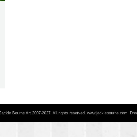
/ Jackie Bourne Art 2007-2027. All rights reserved. www.jackiebourne.com D