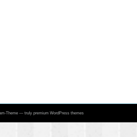
ream-Theme — truly
premium WordPress themes