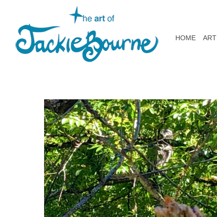
HOME
ART