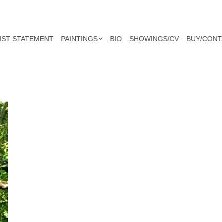
IST STATEMENT
PAINTINGS
BIO
SHOWINGS/CV
BUY/CONT