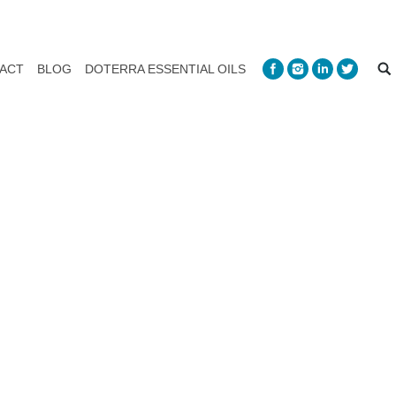
ACT
BLOG
DOTERRA ESSENTIAL OILS