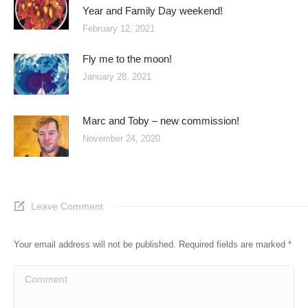
Year and Family Day weekend!
February 12, 2021
Fly me to the moon!
January 28, 2021
Marc and Toby – new commission!
November 24, 2020
Leave Comment
Your email address will not be published. Required fields are marked
*
Comment