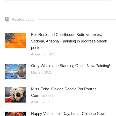
Related posts
Bell Rock and Courthouse Butte vortexes,
Sedona, Arizona – painting in progress sneak
peek 2.
August 30, 2021
Grey Whale and Standing One – New Painting!
May 27, 2021
Miss Echo, Golden Doodle Pet Portrait
Commission
April 1, 2021
Happy Valentine’s Day, Lunar Chinese New