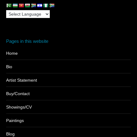
Pages in this website
Home
Bio
Artist Statement
Buy/Contact
Showings/CV
Paintings
Blog