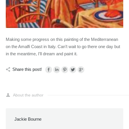
Making some progress on this painting of the Mediterranean
on the Amalfi Coast in Italy. Can’t wait to go there one day but
in the meantime, I’ll dream and paint it.
Share this post!
About the author
Jackie Bourne