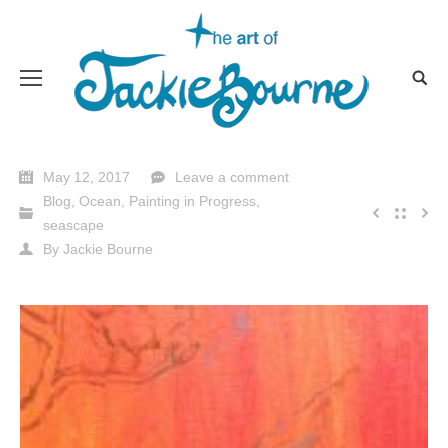
May 12, 2017
Leave a comment
Blog
,
Ocean
,
Painting in Progress
,
seascape
By
Jackie Bourne