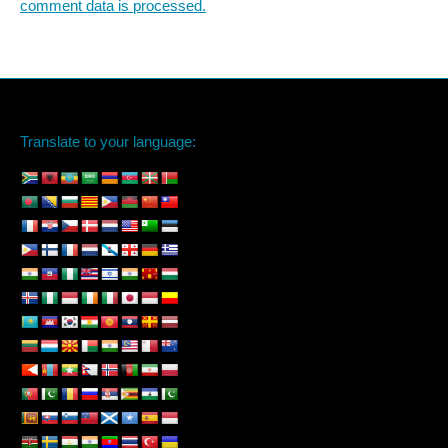
comment data is processed.
Translate to your language: