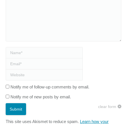
Name *
Email *
Website
Notify me of follow-up comments by email.
Notify me of new posts by email.
clear form
Submit
This site uses Akismet to reduce spam.
Learn how your