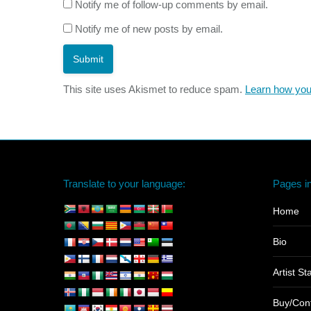
Notify me of follow-up comments by email.
Notify me of new posts by email.
Submit
This site uses Akismet to reduce spam.
Learn how you
Translate to your language:
Pages in
Home
Bio
Artist S
Buy/Con