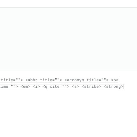
 title=""> <abbr title=""> <acronym title=""> <b>
time=""> <em> <i> <q cite=""> <s> <strike> <strong>