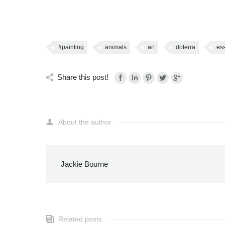
#painting
animals
art
doterra
ess
Share this post!
About the author
Jackie Bourne
Related posts