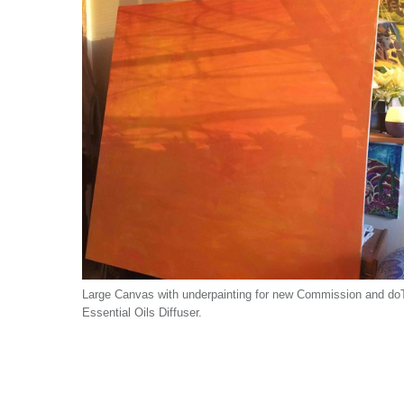
Large Canvas with underpainting for new Commission and do
Essential Oils Diffuser.