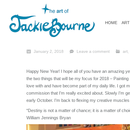
HOME
ART
January 2, 2018
Leave a comment
art
,
Happy New Year! I hope all of you have an amazing year
the two things that will be my focus for 2018 – Painting
love with and have become part of my daily life. I got m
commission that I’m really excited about. Slowly I’m ge
early October. I’m back to flexing my creative muscles
“Destiny is not a matter of chance; it is a matter of choice
William Jennings Bryan