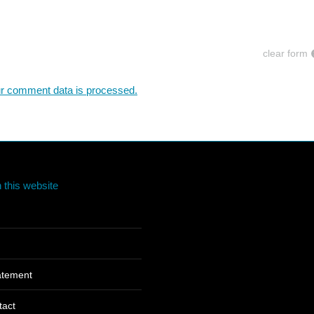
clear form
r comment data is processed.
 this website
tatement
tact