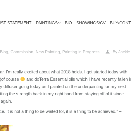
IST STATEMENT
PAINTINGS
BIO
SHOWINGS/CV
BUY/CONT
Blog
,
Commission
,
New Painting
,
Painting in Progress
By
Jackie
. I’m really excited about what 2018 holds. I got started today with
 (of course
and doTerra Essential oils which I have recently fallen i
y diffuser going today as I painted on the underpainting for my next
tting the strength back in my right hand from stay
ing off of it since
 again.
. It is not a thing to be waited for, it is a thing to be achieved.” –