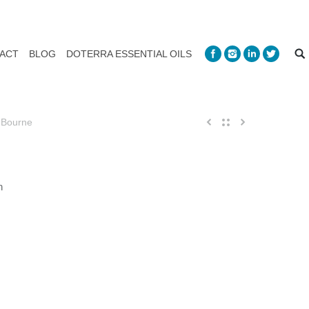
ACT
BLOG
DOTERRA ESSENTIAL OILS
 Bourne
n