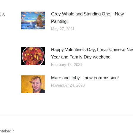
es,
Grey Whale and Standing One – New
Painting!
May 27, 2021
Happy Valentine’s Day, Lunar Chinese N
Year and Family Day weekend!
February 12, 2021
Marc and Toby – new commission!
November 24, 2020
e marked
*