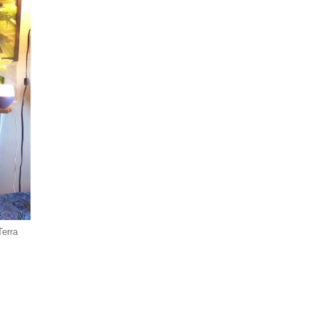
Terra