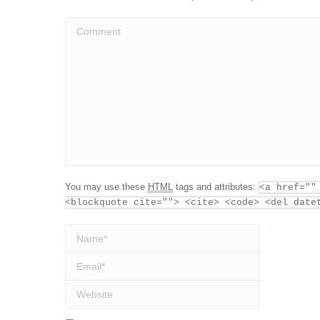
Comment
You may use these
HTML
tags and attributes:
<a href=""
<blockquote cite=""> <cite> <code> <del date
Name *
Email *
Website