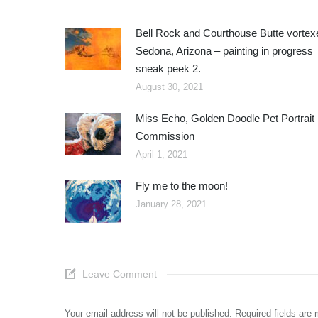
Bell Rock and Courthouse Butte vortex
Sedona, Arizona – painting in progress
sneak peek 2.
August 30, 2021
Miss Echo, Golden Doodle Pet Portrait
Commission
April 1, 2021
Fly me to the moon!
January 28, 2021
Leave Comment
Your email address will not be published. Required fields ar