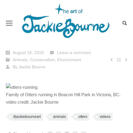
August 16, 2019
Leave a comment
Animals
,
Conservation
,
Environment
By
Jackie Bourne
Family of Otters running in Beacon Hill Park in Victoria, BC.
video credit: Jackie Bourne
#jackiebourneart
animals
otters
videos