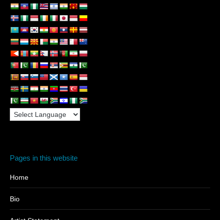
Pages in this website
Home
Bio