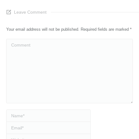
Leave Comment
Your email address will not be published. Required fields are marked
*
Comment
Name *
Email *
Website