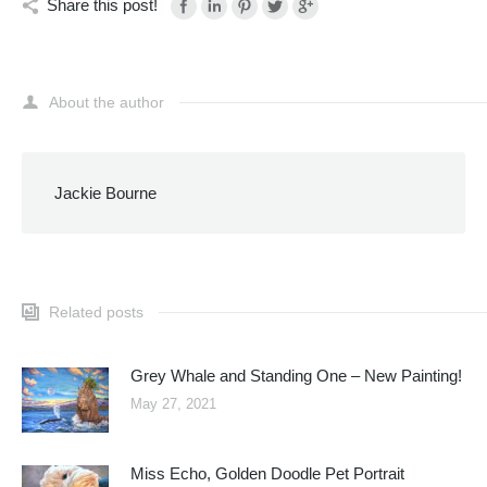
Share this post!
About the author
Jackie Bourne
Related posts
Grey Whale and Standing One – New Painting!
May 27, 2021
Miss Echo, Golden Doodle Pet Portrait