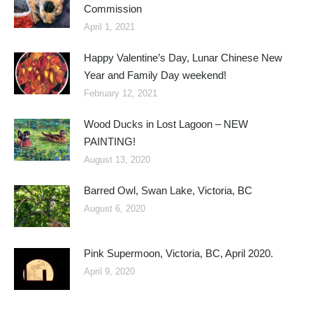
Commission
April 1, 2021
Happy Valentine’s Day, Lunar Chinese New
Year and Family Day weekend!
February 12, 2021
Wood Ducks in Lost Lagoon – NEW
PAINTING!
August 13, 2020
Barred Owl, Swan Lake, Victoria, BC
August 6, 2020
Pink Supermoon, Victoria, BC, April 2020.
April 9, 2020