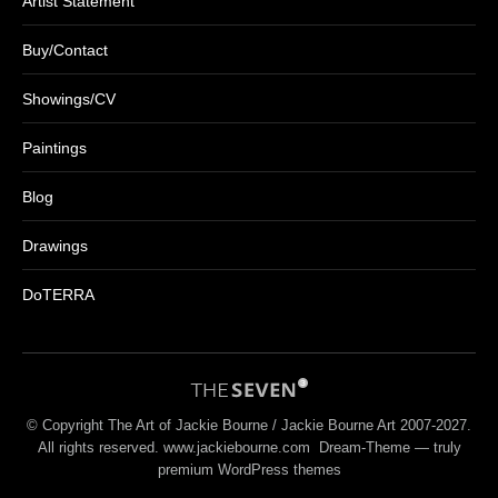
Artist Statement
Buy/Contact
Showings/CV
Paintings
Blog
Drawings
DoTERRA
© Copyright The Art of Jackie Bourne / Jackie Bourne Art 2007-2027.
All rights reserved. www.jackiebourne.com Dream-Theme — truly
premium WordPress themes