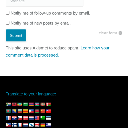
Notify me of follow-up comments by email.
Notify me of new posts by email.
clear form
Submit
This site uses Akismet to reduce spam.
Learn how your
comment data is processed.
Translate to your language: