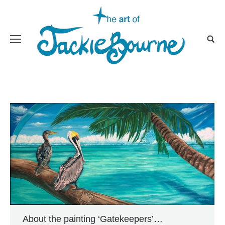
About the painting ‘Gatekeepers’…