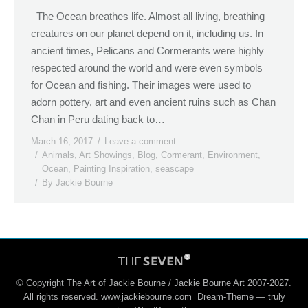
The Ocean breathes life. Almost all living, breathing
creatures on our planet depend on it, including us. In
ancient times, Pelicans and Cormerants were highly
respected around the world and were even symbols
for Ocean and fishing. Their images were used to
adorn pottery, art and even ancient ruins such as Chan
Chan in Peru dating back to…
March 16, 2017
Leave a comment
Animals
,
Art Showings
,
Blog
,
Cormerant
,
Environment
,
Ocean
,
Painting Inspiration
,
seascape
By
Jackie Bourne
© Copyright The Art of Jackie Bourne / Jackie Bourne Art 2007-2027.
All rights reserved. www.jackiebourne.com Dream-Theme — truly