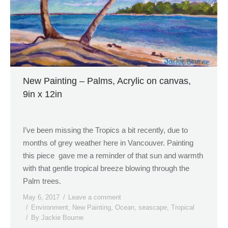
New Painting – Palms, Acrylic on canvas,
9in x 12in
I’ve been missing the Tropics a bit recently, due to
months of grey weather here in Vancouver. Painting
this piece gave me a reminder of that sun and warmth
with that gentle tropical breeze blowing through the
Palm trees.
May 6, 2017
Leave a comment
Environment
,
New Painting
,
Ocean
,
seascape
,
Tropical
By
Jackie Bourne