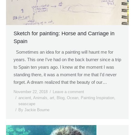
Sketch for painting: Horse and Carriage in
Spain
Sometimes an idea for a painting will haunt me for
years. This one I’ve had on the back burner since a trip
to Spain ten years ago. I knew at the moment I was
standing there, it was a moment for me that I’d never
forget. A dream realized that the beauty of our…
November 22, 2018
Leave a comment
ancient
,
Animals
,
art
,
Blog
,
Ocean
,
Painting Inspiration
,
seascape
By
Jackie Bourne