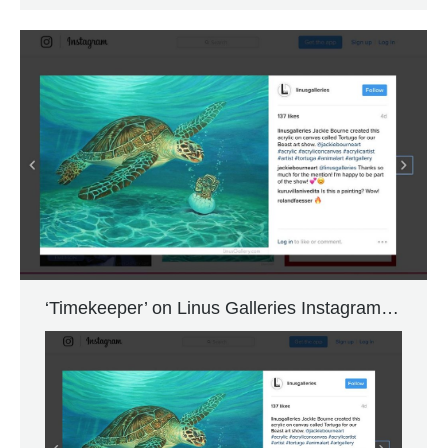
‘Timekeeper’ on Linus Galleries Instagram…