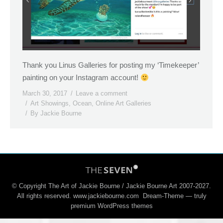
Thank you Linus Galleries for posting my ‘Timekeeper’
painting on your Instagram account!
March 30, 2017
Leave a comment
Art Showings
,
Ocean
,
Online Art Galleries
By
Jackie Bourne
© Copyright The Art of Jackie Bourne / Jackie Bourne Art 2007-2027.
All rights reserved. www.jackiebourne.com Dream-Theme — truly
premium WordPress themes