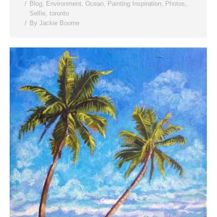
Blog
,
Environment
,
Ocean
,
Painting Inspiration
,
Photos
,
Selfie
,
toronto
By
Jackie Bourne