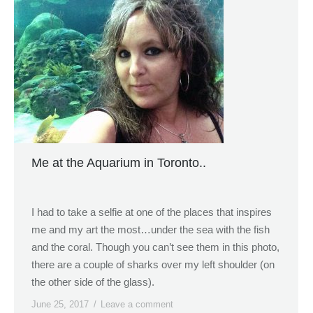
Me at the Aquarium in Toronto..
I had to take a selfie at one of the places that inspires
me and my art the most…under the sea with the fish
and the coral. Though you can’t see them in this photo,
there are a couple of sharks over my left shoulder (on
the other side of the glass).
June 25, 2017
Leave a comment