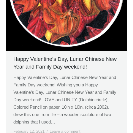
Happy Valentine’s Day, Lunar Chinese New
Year and Family Day weekend!
Happy Valentine’s Day, Lunar Chinese New Year and
Family Day weekend! Wishing you a Happy
Valentine’s Day, Lunar Chinese New Year and Family
Day weekend! LOVE and UNITY (Dolphin circle),
Colored Pencil on paper, 10in x 10in, (circa 2002). I
drew this one from life – a wooden sculpture of two
dolphins that I used…
February 12, 2021
Leave a comment