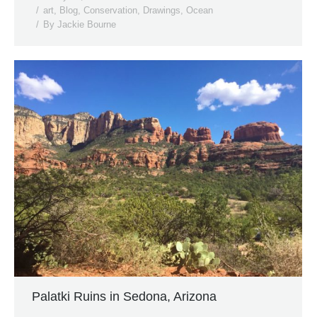
art
,
Blog
,
Conservation
,
Drawings
,
Ocean
By
Jackie Bourne
Palatki Ruins in Sedona, Arizona