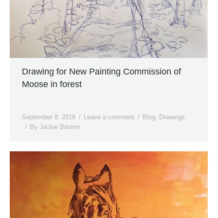
Drawing for New Painting Commission of
Moose in forest
September 8, 2018
Leave a comment
Blog
,
Drawings
By
Jackie Bourne