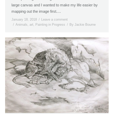
large canvas and I wanted to make my life easier by
mapping out the image first.…
January 18, 2018
Leave a comment
Animals
,
art
,
Painting in Progress
By
Jackie Bourne