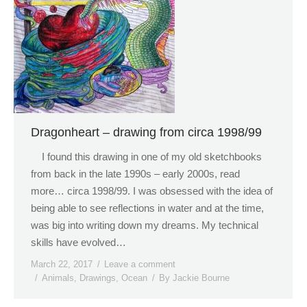
Dragonheart – drawing from circa 1998/99
I found this drawing in one of my old sketchbooks
from back in the late 1990s – early 2000s, read
more… circa 1998/99. I was obsessed with the idea of
being able to see reflections in water and at the time,
was big into writing down my dreams. My technical
skills have evolved…
March 22, 2017
Leave a comment
Animals
,
Drawings
,
Ocean
By
Jackie Bourne