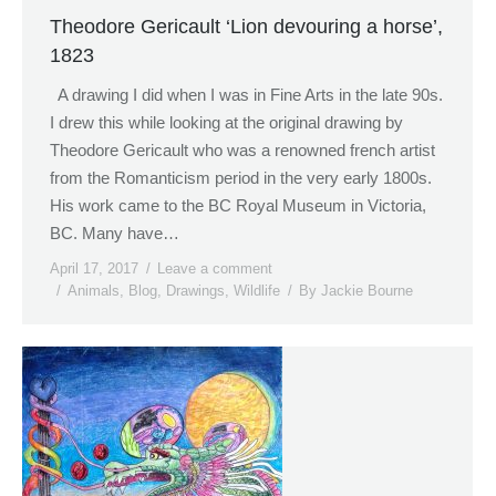
Theodore Gericault ‘Lion devouring a horse’,
1823
A drawing I did when I was in Fine Arts in the late 90s.
I drew this while looking at the original drawing by
Theodore Gericault who was a renowned french artist
from the Romanticism period in the very early 1800s.
His work came to the BC Royal Museum in Victoria,
BC. Many have…
April 17, 2017
Leave a comment
Animals
,
Blog
,
Drawings
,
Wildlife
By
Jackie Bourne