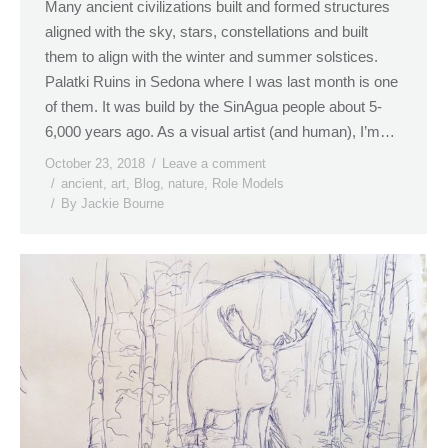
Many ancient civilizations built and formed structures
aligned with the sky, stars, constellations and built
them to align with the winter and summer solstices.
Palatki Ruins in Sedona where I was last month is one
of them. It was build by the SinAgua people about 5-
6,000 years ago. As a visual artist (and human), I’m…
October 23, 2018
Leave a comment
ancient
,
art
,
Blog
,
nature
,
Role Models
By
Jackie Bourne