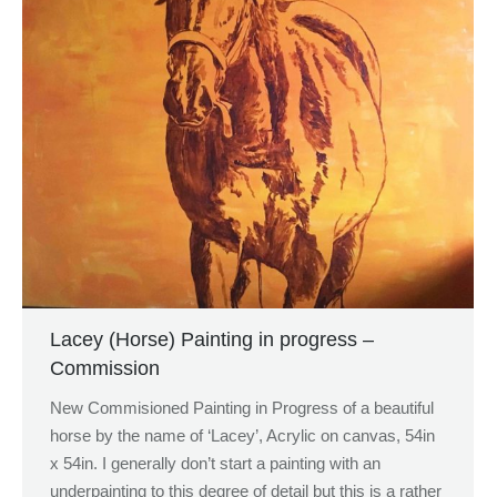
Lacey (Horse) Painting in progress –
Commission
New Commisioned Painting in Progress of a beautiful
horse by the name of ‘Lacey’, Acrylic on canvas, 54in
x 54in. I generally don’t start a painting with an
underpainting to this degree of detail but this is a rather