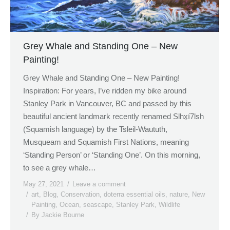
Grey Whale and Standing One – New
Painting!
Grey Whale and Standing One – New Painting!
Inspiration: For years, I’ve ridden my bike around
Stanley Park in Vancouver, BC and passed by this
beautiful ancient landmark recently renamed Slhx̱í7lsh
(Squamish language) by the Tsleil-Waututh,
Musqueam and Squamish First Nations, meaning
‘Standing Person’ or ‘Standing One’. On this morning,
to see a grey whale…
May 27, 2021
Leave a comment
art
,
Blog
,
Conservation
,
doterra essential oils
,
nature
,
New
Painting
,
Ocean
,
seascape
,
Stanley Park
,
Wildlife
By
Jackie Bourne