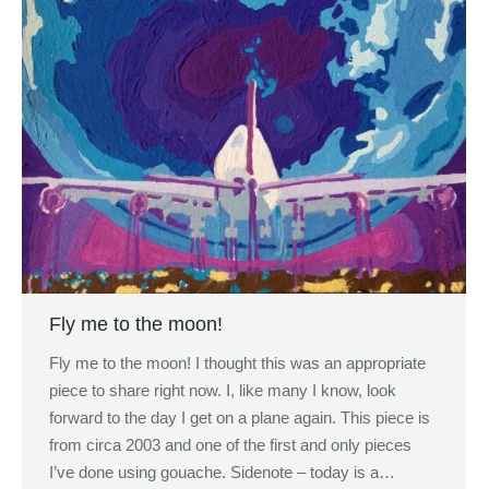
Fly me to the moon!
Fly me to the moon! I thought this was an appropriate
piece to share right now. I, like many I know, look
forward to the day I get on a plane again. This piece is
from circa 2003 and one of the first and only pieces
I’ve done using gouache. Sidenote – today is a…