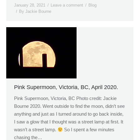
January 28, 2021
Leave a comment
Blog
By
Jackie Bourne
Pink Supermoon, Victoria, BC, April 2020.
Pink Supermoon, Victoria, BC Photo credit: Jackie
Bourne 2020. Went outside to find the moon, didn’t see
anything and just as I turned around to go back inside,
I saw a glow that I thought was a street lamp at first. It
wasn’t a street lamp.
So I spent a few minutes
chasing the…