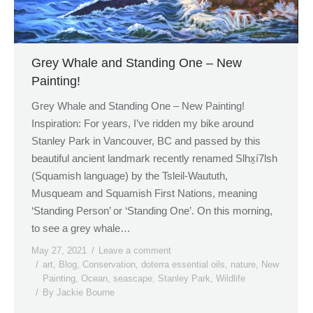
Grey Whale and Standing One – New
Painting!
Grey Whale and Standing One – New Painting!
Inspiration: For years, I’ve ridden my bike around
Stanley Park in Vancouver, BC and passed by this
beautiful ancient landmark recently renamed Slhx̱í7lsh
(Squamish language) by the Tsleil-Waututh,
Musqueam and Squamish First Nations, meaning
‘Standing Person’ or ‘Standing One’. On this morning,
to see a grey whale…
May 27, 2021
Leave a comment
art
,
Blog
,
Conservation
,
doterra essential oils
,
nature
,
New
Painting
,
Ocean
,
seascape
,
Stanley Park
,
Wildlife
By
Jackie Bourne