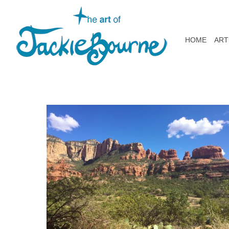
HOME
ART