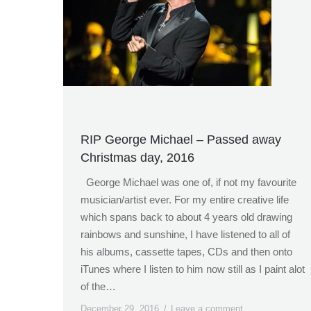
RIP George Michael – Passed away
Christmas day, 2016
George Michael was one of, if not my favourite
musician/artist ever. For my entire creative life
which spans back to about 4 years old drawing
rainbows and sunshine, I have listened to all of
his albums, cassette tapes, CDs and then onto
iTunes where I listen to him now still as I paint alot
of the…
December 29, 2016
Leave a comment