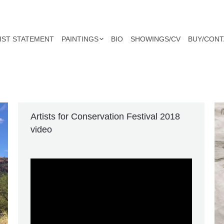
IST STATEMENT
PAINTINGS
BIO
SHOWINGS/CV
BUY/CONT
Artists for Conservation Festival 2018
video