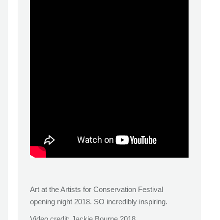
Art at the Artists for Conservation Festival
opening night 2018. SO incredibly inspiring.
Video credit: Jackie Bourne 2018.