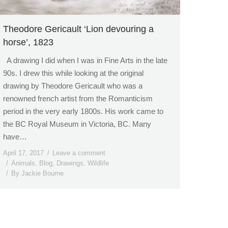
Theodore Gericault ‘Lion devouring a
horse’, 1823
A drawing I did when I was in Fine Arts in the late
90s. I drew this while looking at the original
drawing by Theodore Gericault who was a
renowned french artist from the Romanticism
period in the very early 1800s. His work came to
the BC Royal Museum in Victoria, BC. Many
have…
April 17, 2017
Leave a comment
Animals
,
Blog
,
Drawings
,
Wildlife
By
Jackie Bourne