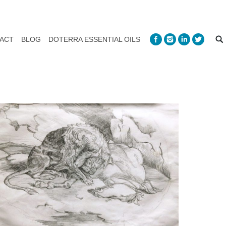
ACT
BLOG
DOTERRA ESSENTIAL OILS