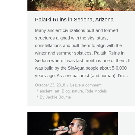
Palatki Ruins in Sedona, Arizona
Many ancient civilizations built and formed
structures aligned with the sky, stars,
constellations and built them to align with the
winter and summer solstices. Palatki Ruins in
Sedona where I was last month is one of them. It
was build by the SinAgua people about 5-6,000
years ago. As a visual artist (and human), I’m…
October 23, 2018
Leave a comment
ancient
,
art
,
Blog
,
nature
,
Role Models
By
Jackie Bourne