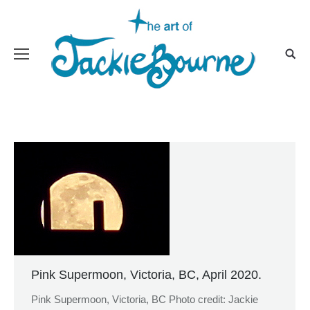
Pink Supermoon, Victoria, BC, April 2020.
Pink Supermoon, Victoria, BC Photo credit: Jackie