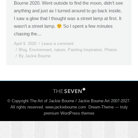
Bourne 2020. Went outside to find the moon, didn’t see
anything and just as I turned around to go back inside,
I saw a glow that I thought was a street lamp at first. It
wasn’t a street lamp.
So I spent a few minutes
chasing the…
April 9, 2020
Leave a comment
Blog
,
Environment
,
nature
,
Painting Inspiration
,
Photos
By
Jackie Bourne
© Copyright The Art of Jackie Bourne / Jackie Bourne Art 2007-2027.
All rights reserved. www.jackiebourne.com Dream-Theme — truly
premium WordPress themes