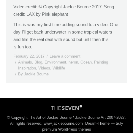
Video credit: © Copyright Jackie Bourne 2017. Song
credit: LAX by Pink elephant
This is was my first time adding sound to a video. One
day I’ll get back underwater in some tropical waters
and film the real deal with sound but until then this
is fun too.
February 22, 2017
Leave a comment
Animals
,
Blog
,
Environment
,
heron
,
Ocean
,
Painting
Inspiration
,
Videos
,
Wildlife
By
Jackie Bourne
© Copyright The Art of Jackie Bourne / Jackie Bourne Art 2007-2027.
All rights reserved. www.jackiebourne.com Dream-Theme — truly
premium WordPress themes