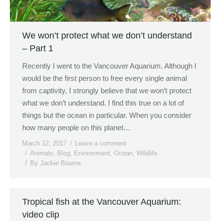
We won’t protect what we don’t understand
– Part 1
Recently I went to the Vancouver Aquarium. Although I
would be the first person to free every single animal
from captivity, I strongly believe that we won’t protect
what we don’t understand. I find this true on a lot of
things but the ocean in particular. When you consider
how many people on this planet…
March 12, 2017
Leave a comment
Animals
,
Blog
,
Environment
,
Ocean
,
Wildlife
By
Jackie Bourne
Tropical fish at the Vancouver Aquarium:
video clip