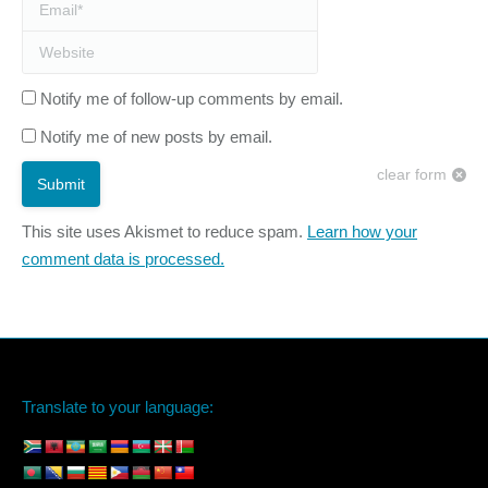
Email *
Website
Notify me of follow-up comments by email.
Notify me of new posts by email.
clear form
Submit
This site uses Akismet to reduce spam.
Learn how your
comment data is processed.
Translate to your language: