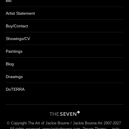
Bio
Artist Statement
Buy/Contact
Showings/CV
Paintings
Blog
Drawings
DoTERRA
© Copyright The Art of Jackie Bourne / Jackie Bourne Art 2007-2027.
All rights reserved. www.jackiebourne.com Dream-Theme — truly