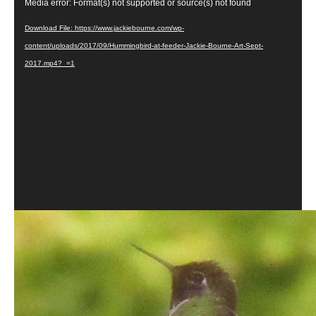
Video
Media error: Format(s) not supported or source(s) not found
Player
Download File: https://www.jackiebourne.com/wp-
content/uploads/2017/09/Hummingbird-at-feeder-Jackie-Bourne-Art-Sept-
2017.mp4?_=1