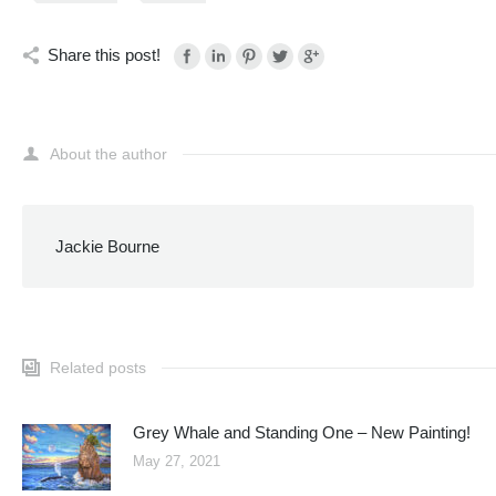
Share this post!
About the author
Jackie Bourne
Related posts
Grey Whale and Standing One – New Painting!
May 27, 2021