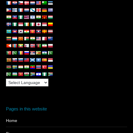
Pages in this website
Home