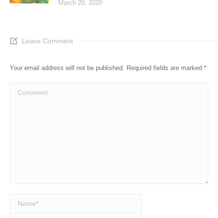
March 20, 2020
Leave Comment
Your email address will not be published. Required fields are marked
*
Comment
Name *