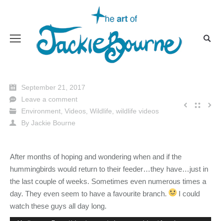
September 21, 2017
Leave a comment
Environment
,
Videos
,
Wildlife
,
wildlife videos
By
Jackie Bourne
After months of hoping and wondering when and if the
hummingbirds would return to their feeder…they have…just in
the last couple of weeks. Sometimes even nu
merous times a
day. They even seem to have a favourite branch.
I could
watch these guys all day long.