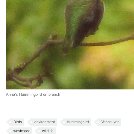
Anna’s Hummingbird on branch
Birds
environment
hummingbird
Vancouver
westcoast
wildlife