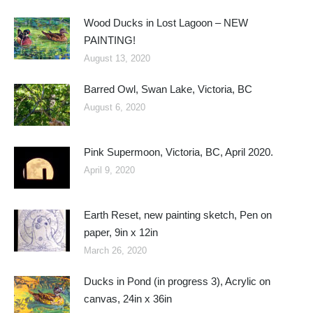
Wood Ducks in Lost Lagoon – NEW
PAINTING!
August 13, 2020
Barred Owl, Swan Lake, Victoria, BC
August 6, 2020
Pink Supermoon, Victoria, BC, April 2020.
April 9, 2020
Earth Reset, new painting sketch, Pen on
paper, 9in x 12in
March 26, 2020
Ducks in Pond (in progress 3), Acrylic on
canvas, 24in x 36in