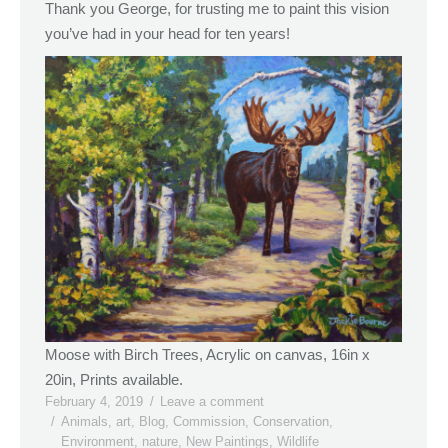
Thank you George, for trusting me to paint this vision
you’ve had in your head for ten years!
Moose with Birch Trees, Acrylic on canvas, 16in x
20in, Prints available.
February 4, 2019
Leave a comment
Animals
,
art
,
Blog
,
Commission
,
Conservation
,
Environment
,
nature
,
New Paintings
,
Wildlife