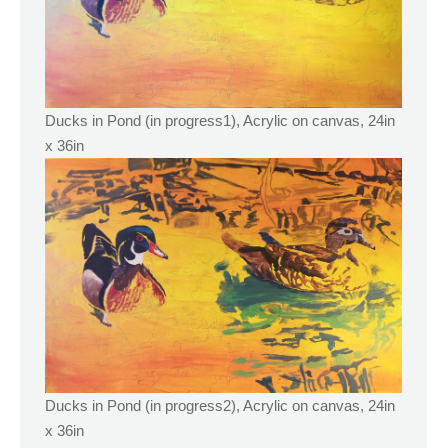
Ducks in Pond (in progress1), Acrylic on canvas, 24in
x 36in
Ducks in Pond (in progress2), Acrylic on canvas, 24in
x 36in