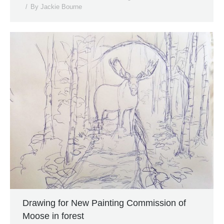
By
Jackie Bourne
Drawing for New Painting Commission of
Moose in forest