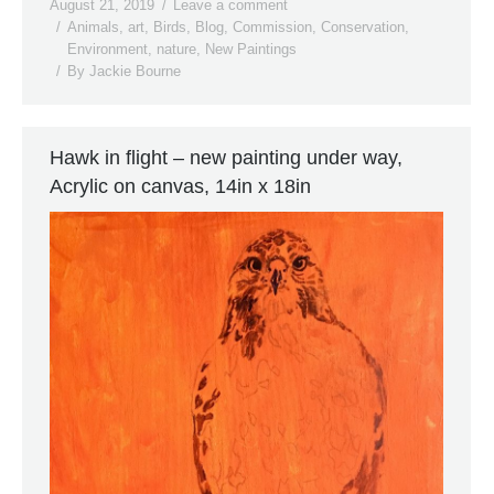
August 21, 2019
Leave a comment
Animals
,
art
,
Birds
,
Blog
,
Commission
,
Conservation
,
Environment
,
nature
,
New Paintings
By
Jackie Bourne
Hawk in flight – new painting under way,
Acrylic on canvas, 14in x 18in