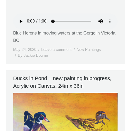
Blue Herons in moving waters at the Gorge in Victoria,
BC
May 24, 2020
Leave a comment
New Paintings
By
Jackie Bourne
Ducks in Pond – new painting in progress,
Acrylic on Canvas, 24in x 36in