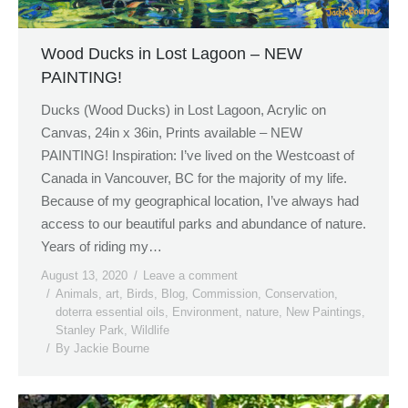
Wood Ducks in Lost Lagoon – NEW
PAINTING!
Ducks (Wood Ducks) in Lost Lagoon, Acrylic on
Canvas, 24in x 36in, Prints available – NEW
PAINTING! Inspiration: I’ve lived on the Westcoast of
Canada in Vancouver, BC for the majority of my life.
Because of my geographical location, I’ve always had
access to our beautiful parks and abundance of nature.
Years of riding my…
August 13, 2020
Leave a comment
Animals
,
art
,
Birds
,
Blog
,
Commission
,
Conservation
,
doterra essential oils
,
Environment
,
nature
,
New Paintings
,
Stanley Park
,
Wildlife
By
Jackie Bourne