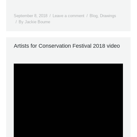
September 8, 2018
Leave a comment
Blog
,
Drawings
By
Jackie Bourne
Artists for Conservation Festival 2018 video