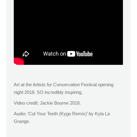
Art at the Artists for Conservation Festival opening
night 2018. SO incredibly inspiring.
Video credit: Jackie Bourne 2018.
Audio: ‘Cut Your Teeth (Kygo Remix)’ by Kyla La
Grange.