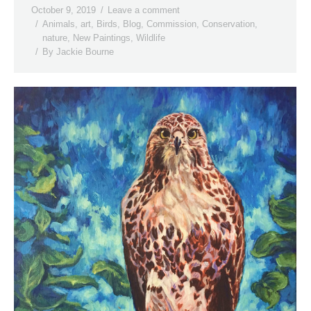
October 9, 2019
Leave a comment
Animals
,
art
,
Birds
,
Blog
,
Commission
,
Conservation
,
nature
,
New Paintings
,
Wildlife
By
Jackie Bourne