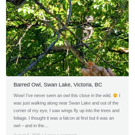
Barred Owl, Swan Lake, Victoria, BC
Wow! I’ve never seen an owl this close in the wild.
I
was just walking along near Swan Lake and out of the
corner of my eye, I saw wings fly up into the trees and
foliage. I thought it was a falcon at first but it was an
owl – and in the…