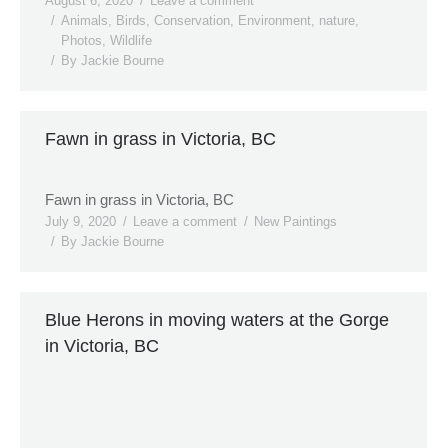
August 6, 2020
Leave a comment
Animals
,
Birds
,
Conservation
,
Environment
,
nature
,
Photos
,
Wildlife
By
Jackie Bourne
Fawn in grass in Victoria, BC
Fawn in grass in Victoria, BC
July 9, 2020
Leave a comment
New Paintings
By
Jackie Bourne
Blue Herons in moving waters at the Gorge
in Victoria, BC