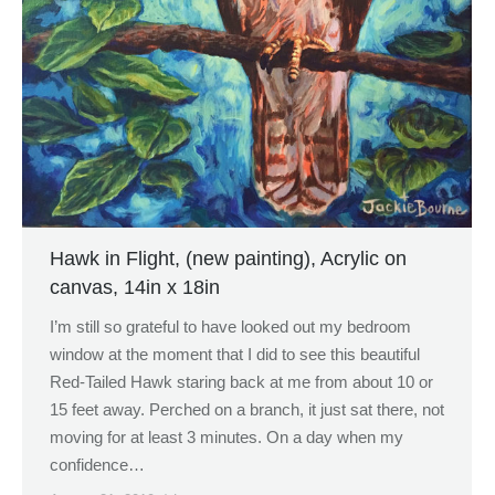
Hawk in Flight, (new painting), Acrylic on
canvas, 14in x 18in
I’m still so grateful to have looked out my bedroom
window at the moment that I did to see this beautiful
Red-Tailed Hawk staring back at me from about 10 or
15 feet away. Perched on a branch, it just sat there, not
moving for at least 3 minutes. On a day when my
confidence…