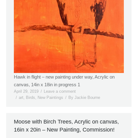
Hawk in flight – new painting under way, Acrylic on
canvas, 14in x 18in in progress 1
April 29, 2019
Leave a comment
art
,
Birds
,
New Paintings
By
Jackie Bourne
Moose with Birch Trees, Acrylic on canvas,
16in x 20in – New Painting, Commission!