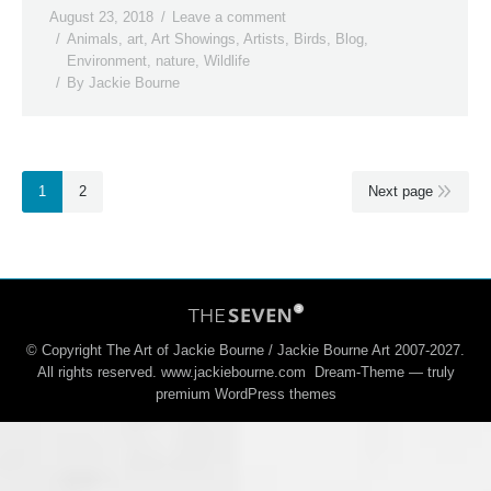
August 23, 2018
Leave a comment
Animals
,
art
,
Art Showings
,
Artists
,
Birds
,
Blog
,
Environment
,
nature
,
Wildlife
By
Jackie Bourne
1
2
Next page
© Copyright The Art of Jackie Bourne / Jackie Bourne Art 2007-2027.
All rights reserved. www.jackiebourne.com Dream-Theme — truly
premium WordPress themes