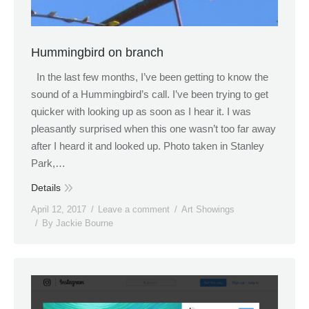
Hummingbird on branch
In the last few months, I’ve been getting to know the
sound of a Hummingbird’s call. I’ve been trying to get
quicker with looking up as soon as I hear it. I was
pleasantly surprised when this one wasn’t too far away
after I heard it and looked up. Photo taken in Stanley
Park,…
Details
April 12, 2017
Leave a comment
Art Showings
By
Jackie Bourne