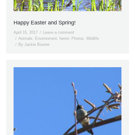
Happy Easter and Spring!
April 15, 2017
Leave a comment
Animals
,
Environment
,
heron
,
Photos
,
Wildlife
By
Jackie Bourne