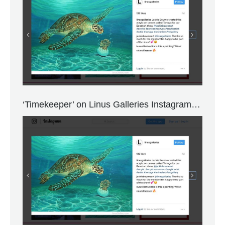
‘Timekeeper’ on Linus Galleries Instagram…