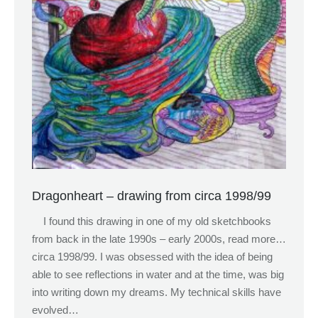
Dragonheart – drawing from circa 1998/99
I found this drawing in one of my old sketchbooks
from back in the late 1990s – early 2000s, read more…
circa 1998/99. I was obsessed with the idea of being
able to see reflections in water and at the time, was big
into writing down my dreams. My technical skills have
evolved…