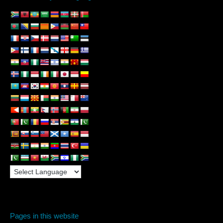
Pages in this website