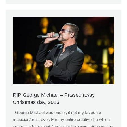
RIP George Michael – Passed away
Christmas day, 2016
George Michael was one of, if not my favourite
musician/artist ever. For my entire creative life which
spans back to about 4 years old drawing rainbows and