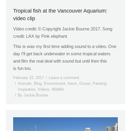
Tropical fish at the Vancouver Aquarium:
video clip
Video credit: © Copyright Jackie Bourne 2017. Song
credit: LAX by Pink elephant
This is was my first time adding sound to a video. One
day I’ll get back underwater in some tropical waters
and film the real deal with sound but until then this
is fun too.
February 22, 2017
Leave a comment
Animals
,
Blog
,
Environment
,
heron
,
Ocean
,
Painting
Inspiration
,
Videos
,
Wildlife
By
Jackie Bourne