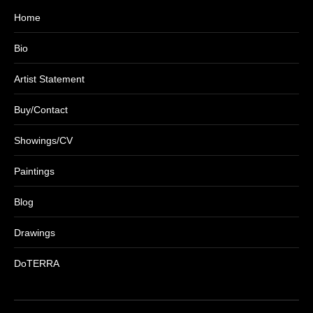
Home
Bio
Artist Statement
Buy/Contact
Showings/CV
Paintings
Blog
Drawings
DoTERRA