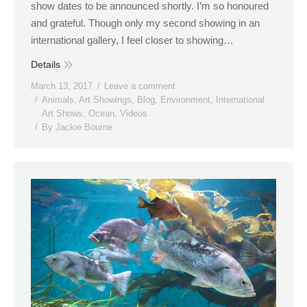
show dates to be announced shortly. I’m so honoured
and grateful. Though only my second showing in an
international gallery, I feel closer to showing…
Details
March 13, 2017
Leave a comment
Animals
,
Art Showings
,
Blog
,
Environment
,
International
Art Shows
,
Ocean
,
Videos
By
Jackie Bourne