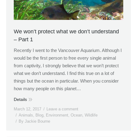
We won’t protect what we don’t understand
– Part 1
Recently I went to the Vancouver Aquarium. Although I
would be the first person to free every single animal
from captivity, I strongly believe that we won’t protect
what we don’t understand. I find this true on a lot of
things but the ocean in particular. When you consider
how many people on this planet…
Details
March 12, 2017
Leave a comment
Animals
,
Blog
,
Environment
,
Ocean
,
Wildlife
By
Jackie Bourne