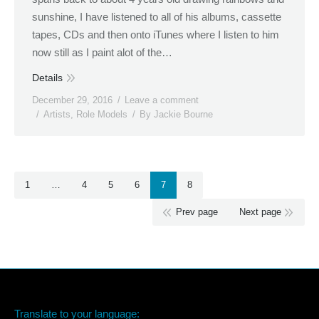
sunshine, I have listened to all of his albums, cassette
tapes, CDs and then onto iTunes where I listen to him
now still as I paint alot of the…
Details
December 29, 2016
Leave a comment
Artists
,
Role Models
By
Jackie Bourne
1
…
4
5
6
7
8
Prev page
Next page
Translate to your language: