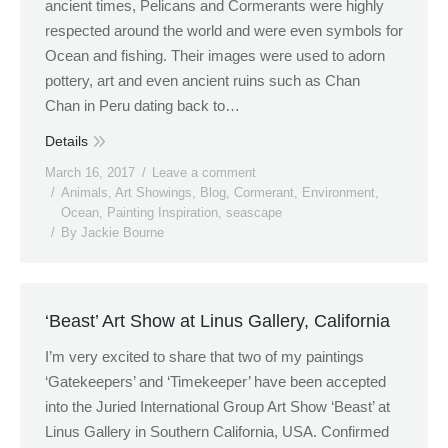
ancient times, Pelicans and Cormerants were highly
respected around the world and were even symbols for
Ocean and fishing. Their images were used to adorn
pottery, art and even ancient ruins such as Chan
Chan in Peru dating back to…
Details
March 16, 2017
Leave a comment
Animals
,
Art Showings
,
Blog
,
Cormerant
,
Environment
,
Ocean
,
Painting Inspiration
,
seascape
By
Jackie Bourne
‘Beast’ Art Show at Linus Gallery, California
I’m very excited to share that two of my paintings
‘Gatekeepers’ and ‘Timekeeper’ have been accepted
into the Juried International Group Art Show ‘Beast’ at
Linus Gallery in Southern California, USA. Confirmed