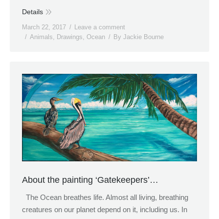
Details
March 22, 2017
Leave a comment
Animals
,
Drawings
,
Ocean
By
Jackie Bourne
About the painting ‘Gatekeepers’…
The Ocean breathes life. Almost all living, breathing
creatures on our planet depend on it, including us. In