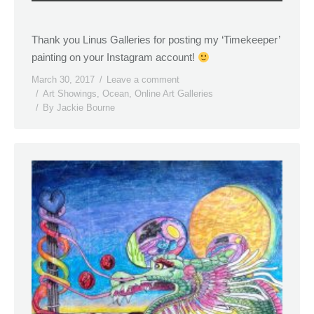
Thank you Linus Galleries for posting my ‘Timekeeper’
painting on your Instagram account!
March 30, 2017
Leave a comment
Art Showings
,
Ocean
,
Online Art Galleries
By
Jackie Bourne