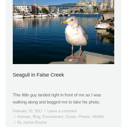
Seagull in False Creek
This little guy landed right in front of me as I was
walking along and begged me to take his photo.
February 10, 2017
Leave a comment
Animals
,
Blog
,
Environment
,
Ocean
,
Photos
,
Wildlife
By
Jackie Bourne